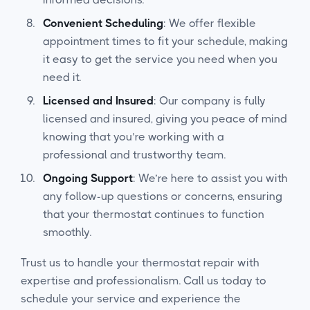
Convenient Scheduling
: We offer flexible
appointment times to fit your schedule, making
it easy to get the service you need when you
need it.
Licensed and Insured
: Our company is fully
licensed and insured, giving you peace of mind
knowing that you’re working with a
professional and trustworthy team.
Ongoing Support
: We’re here to assist you with
any follow-up questions or concerns, ensuring
that your thermostat continues to function
smoothly.
Trust us to handle your thermostat repair with
expertise and professionalism. Call us today to
schedule your service and experience the