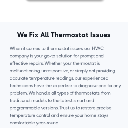
We Fix All Thermostat Issues
When it comes to thermostat issues, our HVAC
company is your go-to solution for prompt and
effective repairs. Whether your thermostat is
malfunctioning, unresponsive, or simply not providing
accurate temperature readings, our experienced
technicians have the expertise to diagnose and fix any
problem. We handle all types of thermostats, from
traditional models to the latest smart and
programmable versions. Trust us to restore precise
temperature control and ensure your home stays
comfortable year-round.