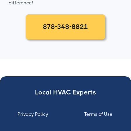
difference!
878-348-8821
Local HVAC Experts
Privacy Policy
Terms of Use