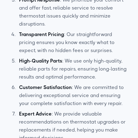
and offer fast, reliable service to resolve
thermostat issues quickly and minimize
disruptions.
Transparent Pricing
: Our straightforward
pricing ensures you know exactly what to
expect, with no hidden fees or surprises.
High-Quality Parts
: We use only high-quality,
reliable parts for repairs, ensuring long-lasting
results and optimal performance.
Customer Satisfaction
: We are committed to
delivering exceptional service and ensuring
your complete satisfaction with every repair.
Expert Advice
: We provide valuable
recommendations on thermostat upgrades or
replacements if needed, helping you make
informed decisions.