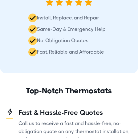
Install, Replace, and Repair
Same-Day & Emergency Help
No-Obligation Quotes
Fast, Reliable and Affordable
Top-Notch Thermostats
Fast & Hassle-Free Quotes
Call us to receive a fast and hassle-free, no-
obligation quote on any thermostat installation,