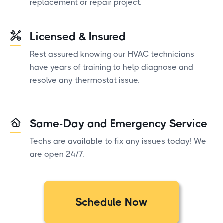
replacement or repair project.
Licensed & Insured
Rest assured knowing our HVAC technicians
have years of training to help diagnose and
resolve any thermostat issue.
Same-Day and Emergency Service
Techs are available to fix any issues today! We
are open 24/7.
Schedule Now