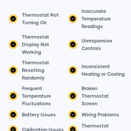
Inaccurate
Thermostat Not
Temperature
Turning On
Readings
Thermostat
Unresponsive
Display Not
Controls
Working
Thermostat
Inconsistent
Resetting
Heating or Cooling
Randomly
Frequent
Broken
Temperature
Thermostat
Fluctuations
Screen
Battery Issues
Wiring Problems
Thermostat
Calibration Issues