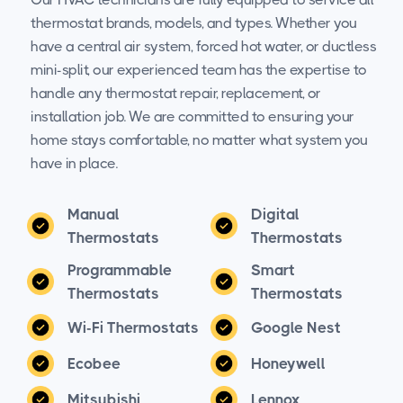
thermostat brands, models, and types. Whether you
have a central air system, forced hot water, or ductless
mini-split, our experienced team has the expertise to
handle any thermostat repair, replacement, or
installation job. We are committed to ensuring your
home stays comfortable, no matter what system you
have in place.
Manual
Digital
Thermostats
Thermostats
Programmable
Smart
Thermostats
Thermostats
Wi-Fi Thermostats
Google Nest
Ecobee
Honeywell
Mitsubishi
Lennox