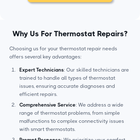
Why Us For Thermostat Repairs?
Choosing us for your thermostat repair needs
offers several key advantages:
Expert Technicians
: Our skilled technicians are
trained to handle all types of thermostat
issues, ensuring accurate diagnoses and
efficient repairs.
Comprehensive Service
: We address a wide
range of thermostat problems, from simple
malfunctions to complex connectivity issues
with smart thermostats.
Prompt Response
: We prioritize your comfort