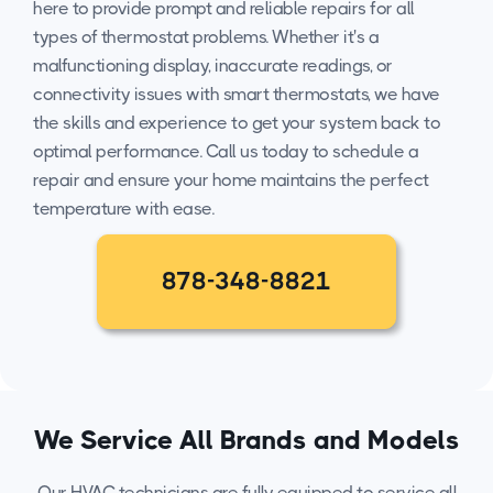
here to provide prompt and reliable repairs for all
types of thermostat problems. Whether it's a
malfunctioning display, inaccurate readings, or
connectivity issues with smart thermostats, we have
the skills and experience to get your system back to
optimal performance. Call us today to schedule a
repair and ensure your home maintains the perfect
temperature with ease.
878-348-8821
We Service All Brands and Models
Our HVAC technicians are fully equipped to service all