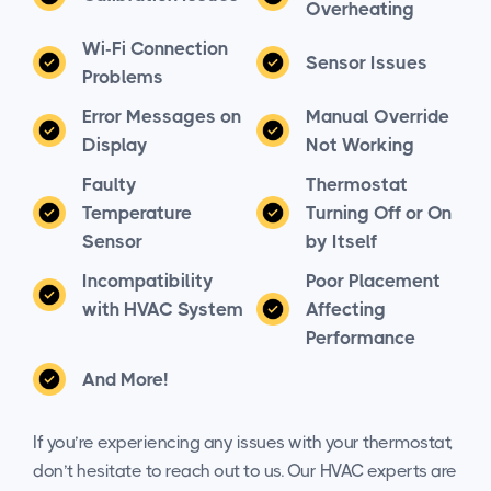
Overheating
Wi-Fi Connection
Sensor Issues
Problems
Error Messages on
Manual Override
Display
Not Working
Faulty
Thermostat
Temperature
Turning Off or On
Sensor
by Itself
Incompatibility
Poor Placement
with HVAC System
Affecting
Performance
And More!
If you’re experiencing any issues with your thermostat,
don’t hesitate to reach out to us. Our HVAC experts are