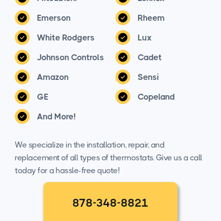
Emerson
Rheem
White Rodgers
Lux
Johnson Controls
Cadet
Amazon
Sensi
GE
Copeland
And More!
We specialize in the installation, repair, and
replacement of all types of thermostats. Give us a call
today for a hassle-free quote!
878-348-8821