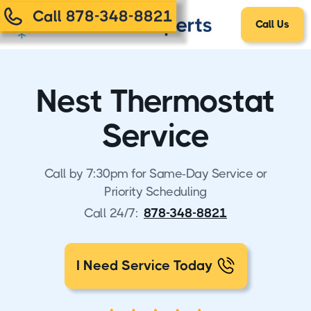
Call 878-348-8821
Call Us
Nest Thermostat
Service
Call by 7:30pm for Same-Day Service or
Priority Scheduling
Call 24/7:
878-348-8821
I Need Service Today