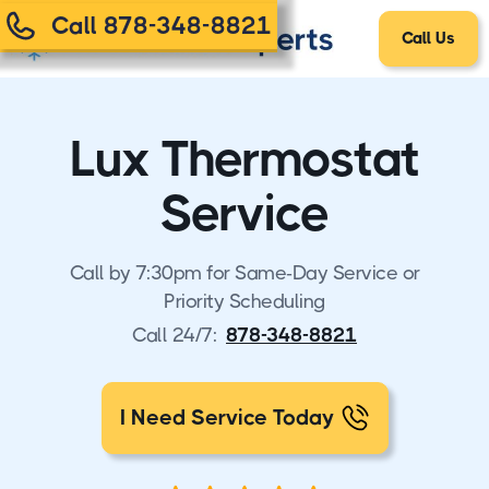
Call 878-348-8821
Call Us
Lux Thermostat
Service
Call by 7:30pm for Same-Day Service or
Priority Scheduling
Call 24/7:
878-348-8821
I Need Service Today