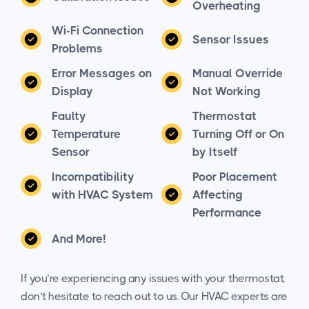
Overheating
Wi-Fi Connection
Sensor Issues
Problems
Error Messages on
Manual Override
Display
Not Working
Faulty
Thermostat
Temperature
Turning Off or On
Sensor
by Itself
Incompatibility
Poor Placement
with HVAC System
Affecting
Performance
And More!
If you’re experiencing any issues with your thermostat,
don’t hesitate to reach out to us. Our HVAC experts are