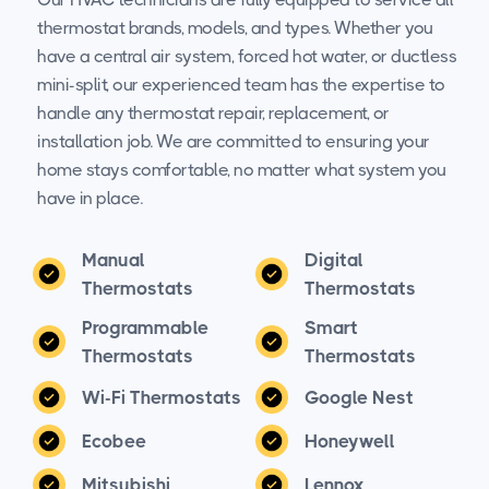
thermostat brands, models, and types. Whether you
have a central air system, forced hot water, or ductless
mini-split, our experienced team has the expertise to
handle any thermostat repair, replacement, or
installation job. We are committed to ensuring your
home stays comfortable, no matter what system you
have in place.
Manual
Digital
Thermostats
Thermostats
Programmable
Smart
Thermostats
Thermostats
Wi-Fi Thermostats
Google Nest
Ecobee
Honeywell
Mitsubishi
Lennox