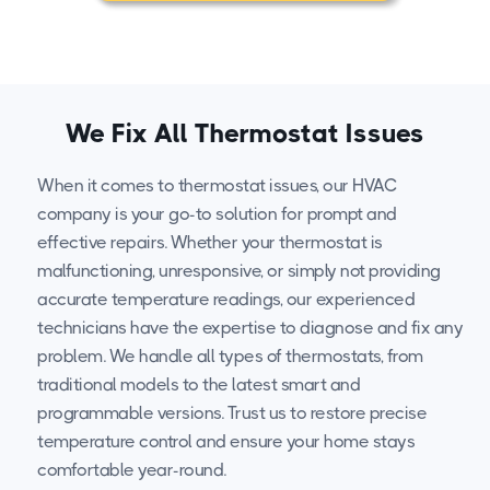
We Fix All Thermostat Issues
When it comes to thermostat issues, our HVAC
company is your go-to solution for prompt and
effective repairs. Whether your thermostat is
malfunctioning, unresponsive, or simply not providing
accurate temperature readings, our experienced
technicians have the expertise to diagnose and fix any
problem. We handle all types of thermostats, from
traditional models to the latest smart and
programmable versions. Trust us to restore precise
temperature control and ensure your home stays
comfortable year-round.