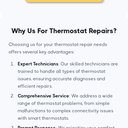
Why Us For Thermostat Repairs?
Choosing us for your thermostat repair needs
offers several key advantages:
Expert Technicians
: Our skilled technicians are
trained to handle all types of thermostat
issues, ensuring accurate diagnoses and
efficient repairs.
Comprehensive Service
: We address a wide
range of thermostat problems, from simple
malfunctions to complex connectivity issues
with smart thermostats.
Prompt Response
: We prioritize your comfort