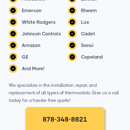
Emerson
Rheem
White Rodgers
Lux
Johnson Controls
Cadet
Amazon
Sensi
GE
Copeland
And More!
We specialize in the installation, repair, and
replacement of all types of thermostats. Give us a call
today for a hassle-free quote!
878-348-8821