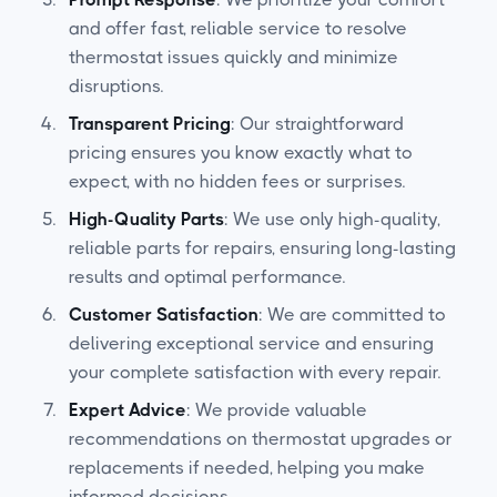
and offer fast, reliable service to resolve
thermostat issues quickly and minimize
disruptions.
Transparent Pricing
: Our straightforward
pricing ensures you know exactly what to
expect, with no hidden fees or surprises.
High-Quality Parts
: We use only high-quality,
reliable parts for repairs, ensuring long-lasting
results and optimal performance.
Customer Satisfaction
: We are committed to
delivering exceptional service and ensuring
your complete satisfaction with every repair.
Expert Advice
: We provide valuable
recommendations on thermostat upgrades or
replacements if needed, helping you make
informed decisions.