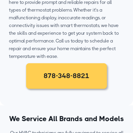
here to provide prompt and reliable repairs for all
types of thermostat problems. Whether it's a
malfunctioning display, inaccurate readings, or
connectivity issues with smart thermostats, we have
the skills and experience to get your system back to
optimal performance. Call us today to schedule a
repair and ensure your home maintains the perfect
temperature with ease.
878-348-8821
We Service All Brands and Models
Our HVAC technicians are fully equipped to service all