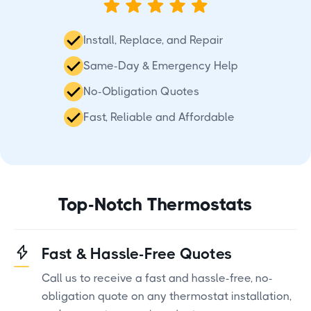
Install, Replace, and Repair
Same-Day & Emergency Help
No-Obligation Quotes
Fast, Reliable and Affordable
Top-Notch Thermostats
Fast & Hassle-Free Quotes
Call us to receive a fast and hassle-free, no-
obligation quote on any thermostat installation,