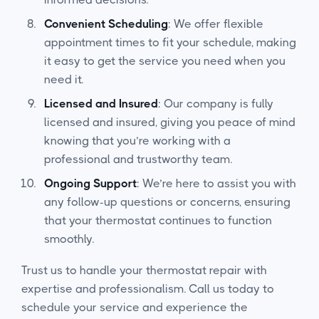
Convenient Scheduling
: We offer flexible
appointment times to fit your schedule, making
it easy to get the service you need when you
need it.
Licensed and Insured
: Our company is fully
licensed and insured, giving you peace of mind
knowing that you’re working with a
professional and trustworthy team.
Ongoing Support
: We’re here to assist you with
any follow-up questions or concerns, ensuring
that your thermostat continues to function
smoothly.
Trust us to handle your thermostat repair with
expertise and professionalism. Call us today to
schedule your service and experience the