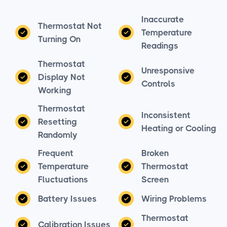
Inaccurate
Thermostat Not
Temperature
Turning On
Readings
Thermostat
Unresponsive
Display Not
Controls
Working
Thermostat
Inconsistent
Resetting
Heating or Cooling
Randomly
Frequent
Broken
Temperature
Thermostat
Fluctuations
Screen
Battery Issues
Wiring Problems
Thermostat
Calibration Issues