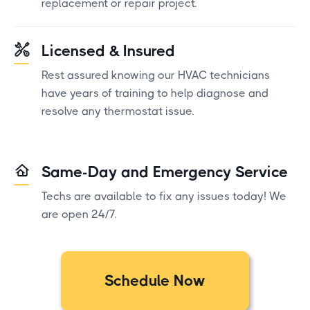
replacement or repair project.
Licensed & Insured
Rest assured knowing our HVAC technicians
have years of training to help diagnose and
resolve any thermostat issue.
Same-Day and Emergency Service
Techs are available to fix any issues today! We
are open 24/7.
Schedule Now