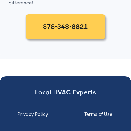
difference!
878-348-8821
Local HVAC Experts
Privacy Policy
Terms of Use