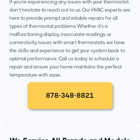
If you’re experiencing any issues with your thermostat,
don’t hesitate to reach out to us. Our HVAC experts are
here to provide prompt and reliable repairs for all
types of thermostat problems. Whether it's a
malfunctioning display, inaccurate readings, or
connectivity issues with smart thermostats, we have
the skills and experience to get your system back to
optimal performance. Call us today to schedule a
repair and ensure your home maintains the perfect
temperature with ease.
878-348-8821