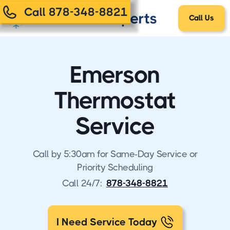
Call 878-348-8821
Call Us
Emerson
Thermostat
Service
Call by 5:30am for Same-Day Service or
Priority Scheduling
Call 24/7:
878-348-8821
I Need Service Today