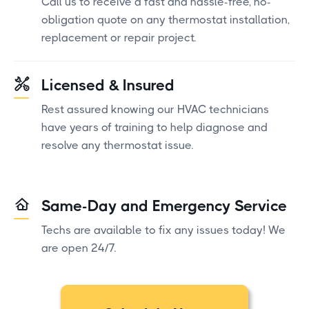
Call us to receive a fast and hassle-free, no-
obligation quote on any thermostat installation,
replacement or repair project.
Licensed & Insured
Rest assured knowing our HVAC technicians
have years of training to help diagnose and
resolve any thermostat issue.
Same-Day and Emergency Service
Techs are available to fix any issues today! We
are open 24/7.