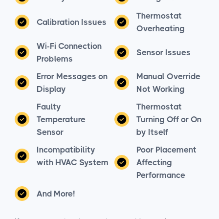
Thermostat
Calibration Issues
Overheating
Wi-Fi Connection
Sensor Issues
Problems
Error Messages on
Manual Override
Display
Not Working
Faulty
Thermostat
Temperature
Turning Off or On
Sensor
by Itself
Incompatibility
Poor Placement
with HVAC System
Affecting
Performance
And More!