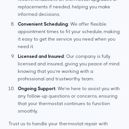
replacements if needed, helping you make
informed decisions.
Convenient Scheduling
: We offer flexible
appointment times to fit your schedule, making
it easy to get the service you need when you
need it.
Licensed and Insured
: Our company is fully
licensed and insured, giving you peace of mind
knowing that you’re working with a
professional and trustworthy team.
Ongoing Support
: We’re here to assist you with
any follow-up questions or concerns, ensuring
that your thermostat continues to function
smoothly.
Trust us to handle your thermostat repair with