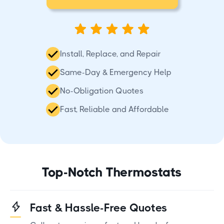
Install, Replace, and Repair
Same-Day & Emergency Help
No-Obligation Quotes
Fast, Reliable and Affordable
Top-Notch Thermostats
Fast & Hassle-Free Quotes