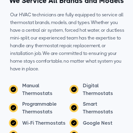
We Service All Brands and Models
Our HVAC technicians are fully equipped to service all
thermostat brands, models, and types. Whether you
have a central air system, forced hot water, or ductless
mini-split, our experienced team has the expertise to
handle any thermostat repair, replacement, or
installation job. We are committed to ensuring your
home stays comfortable, no matter what system you
have in place.
Manual
Digital
Thermostats
Thermostats
Programmable
Smart
Thermostats
Thermostats
Wi-Fi Thermostats
Google Nest