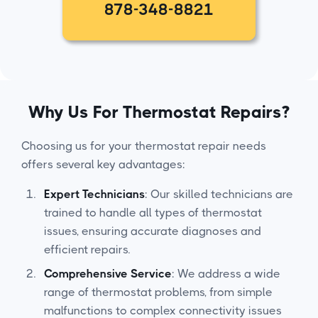
878-348-8821
Why Us For Thermostat Repairs?
Choosing us for your thermostat repair needs
offers several key advantages:
Expert Technicians
: Our skilled technicians are
trained to handle all types of thermostat
issues, ensuring accurate diagnoses and
efficient repairs.
Comprehensive Service
: We address a wide
range of thermostat problems, from simple
malfunctions to complex connectivity issues