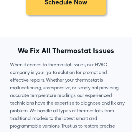
Schedule Now
We Fix All Thermostat Issues
When it comes to thermostat issues, our HVAC
company is your go-to solution for prompt and
effective repairs. Whether your thermostat is
malfunctioning, unresponsive, or simply not providing
accurate temperature readings, our experienced
technicians have the expertise to diagnose and fix any
problem. We handle all types of thermostats, from
traditional models to the latest smart and
programmable versions. Trust us to restore precise