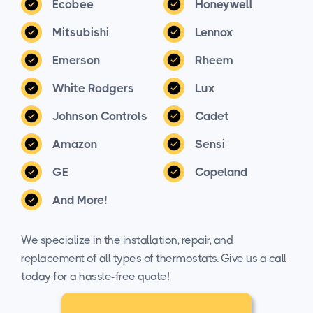
Ecobee
Honeywell
Mitsubishi
Lennox
Emerson
Rheem
White Rodgers
Lux
Johnson Controls
Cadet
Amazon
Sensi
GE
Copeland
And More!
We specialize in the installation, repair, and
replacement of all types of thermostats. Give us a call
today for a hassle-free quote!