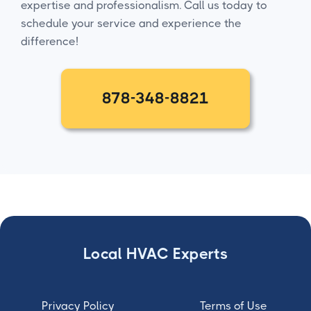
expertise and professionalism. Call us today to
schedule your service and experience the
difference!
878-348-8821
Local HVAC Experts
Privacy Policy
Terms of Use