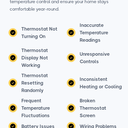
temperature control and ensure your home stays
comfortable year-round.
Inaccurate
Thermostat Not
Temperature
Turning On
Readings
Thermostat
Unresponsive
Display Not
Controls
Working
Thermostat
Inconsistent
Resetting
Heating or Cooling
Randomly
Frequent
Broken
Temperature
Thermostat
Fluctuations
Screen
Battery Issues
Wiring Problems