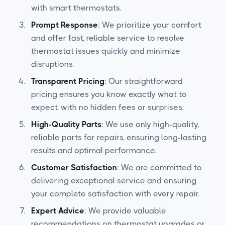
with smart thermostats.
Prompt Response
: We prioritize your comfort
and offer fast, reliable service to resolve
thermostat issues quickly and minimize
disruptions.
Transparent Pricing
: Our straightforward
pricing ensures you know exactly what to
expect, with no hidden fees or surprises.
High-Quality Parts
: We use only high-quality,
reliable parts for repairs, ensuring long-lasting
results and optimal performance.
Customer Satisfaction
: We are committed to
delivering exceptional service and ensuring
your complete satisfaction with every repair.
Expert Advice
: We provide valuable
recommendations on thermostat upgrades or