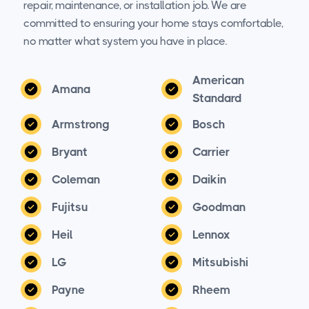
repair, maintenance, or installation job. We are
committed to ensuring your home stays comfortable,
no matter what system you have in place.
American
Amana
Standard
Armstrong
Bosch
Bryant
Carrier
Coleman
Daikin
Fujitsu
Goodman
Heil
Lennox
LG
Mitsubishi
Payne
Rheem