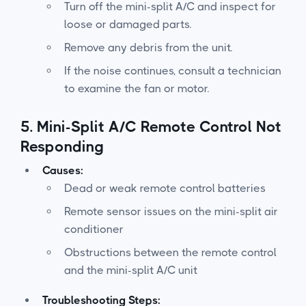
Turn off the mini-split A/C and inspect for
loose or damaged parts.
Remove any debris from the unit.
If the noise continues, consult a technician
to examine the fan or motor.
5.
Mini-Split A/C Remote Control Not
Responding
Causes:
Dead or weak remote control batteries
Remote sensor issues on the mini-split air
conditioner
Obstructions between the remote control
and the mini-split A/C unit
Troubleshooting Steps: