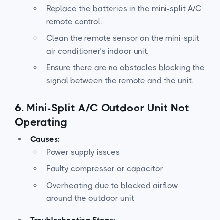
Replace the batteries in the mini-split A/C
remote control.
Clean the remote sensor on the mini-split
air conditioner’s indoor unit.
Ensure there are no obstacles blocking the
signal between the remote and the unit.
6.
Mini-Split A/C Outdoor Unit Not
Operating
Causes:
Power supply issues
Faulty compressor or capacitor
Overheating due to blocked airflow
around the outdoor unit
Troubleshooting Steps: