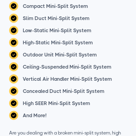
Compact Mini-Split System
Slim Duct Mini-Split System
Low-Static Mini-Split System
High-Static Mini-Split System
Outdoor Unit Mini-Split System
Ceiling-Suspended Mini-Split System
Vertical Air Handler Mini-Split System
Concealed Duct Mini-Split System
High SEER Mini-Split System
And More!
Are you dealing with a broken mini-split system, high