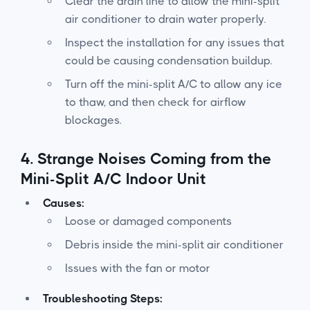
Clear the drain line to allow the mini-split
air conditioner to drain water properly.
Inspect the installation for any issues that
could be causing condensation buildup.
Turn off the mini-split A/C to allow any ice
to thaw, and then check for airflow
blockages.
4.
Strange Noises Coming from the
Mini-Split A/C Indoor Unit
Causes:
Loose or damaged components
Debris inside the mini-split air conditioner
Issues with the fan or motor
Troubleshooting Steps: