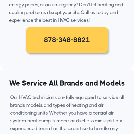
energy prices, or an emergency? Don't let heating and
cooling problems disrupt your life. Call us today and
experience the best in HVAC services!
878-348-8821
We Service All Brands and Models
Our HVAC technicians are fully equipped to service all
brands, models, and types of heating and air
conditioning units. Whether you have a central air
system, heat pump, furnace, or ductless mini-split, our
experienced team has the expertise to handle any