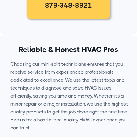
878-348-8821
Reliable & Honest HVAC Pros
Choosing our mini-split technicians ensures that you
receive service from experienced professionals
dedicated to excellence. We use the latest tools and
techniques to diagnose and solve HVAC issues
efficiently, saving you time and money. Whether it's a
minor repair or a major installation, we use the highest
quality products to get the job done right the first time.
Hire us for a hassle-free, quality HVAC experience you
can trust.