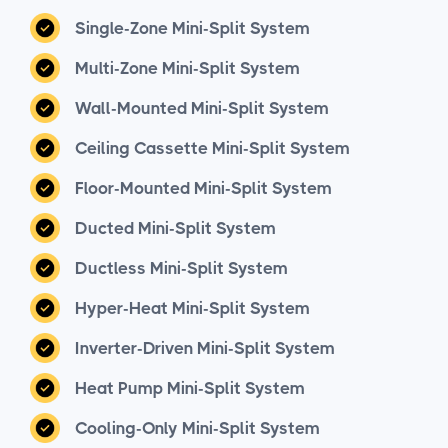
Single-Zone Mini-Split System
Multi-Zone Mini-Split System
Wall-Mounted Mini-Split System
Ceiling Cassette Mini-Split System
Floor-Mounted Mini-Split System
Ducted Mini-Split System
Ductless Mini-Split System
Hyper-Heat Mini-Split System
Inverter-Driven Mini-Split System
Heat Pump Mini-Split System
Cooling-Only Mini-Split System