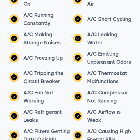
On
Air
A/C Running
A/C Short Cycling
Constantly
A/C Making
A/C Leaking
Strange Noises
Water
A/C Emitting
A/C Freezing Up
Unpleasant Odors
A/C Tripping the
A/C Thermostat
Circuit Breaker
Malfunctions
A/C Fan Not
A/C Compressor
Working
Not Running
A/C Refrigerant
A/C Airflow is
Leaks
Weak
A/C Filters Getting
A/C Causing High
Dirty Quickly
Energy Bills