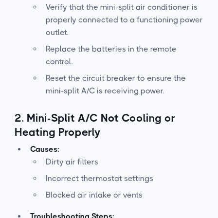
Verify that the mini-split air conditioner is
properly connected to a functioning power
outlet.
Replace the batteries in the remote
control.
Reset the circuit breaker to ensure the
mini-split A/C is receiving power.
2.
Mini-Split A/C Not Cooling or
Heating Properly
Causes:
Dirty air filters
Incorrect thermostat settings
Blocked air intake or vents
Troubleshooting Steps: