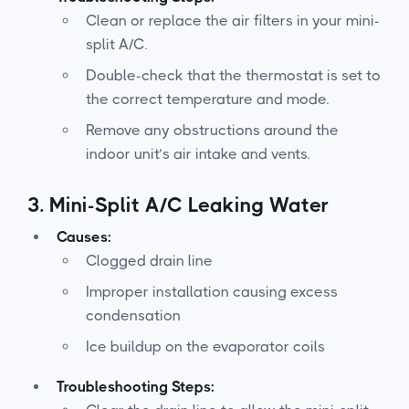
Clean or replace the air filters in your mini-
split A/C.
Double-check that the thermostat is set to
the correct temperature and mode.
Remove any obstructions around the
indoor unit’s air intake and vents.
3.
Mini-Split A/C Leaking Water
Causes:
Clogged drain line
Improper installation causing excess
condensation
Ice buildup on the evaporator coils
Troubleshooting Steps: