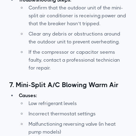
Confirm that the outdoor unit of the mini-
split air conditioner is receiving power and
that the breaker hasn’t tripped.
Clear any debris or obstructions around
the outdoor unit to prevent overheating.
If the compressor or capacitor seems
faulty, contact a professional technician
for repair.
7.
Mini-Split A/C Blowing Warm Air
Causes:
Low refrigerant levels
Incorrect thermostat settings
Malfunctioning reversing valve (in heat
pump models)