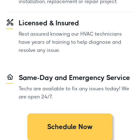
installation, replacement or repair project.
Licensed & Insured
Rest assured knowing our HVAC technicians
have years of training to help diagnose and
resolve any issue.
Same-Day and Emergency Service
Techs are available to fix any issues today! We
are open 24/7.
Schedule Now