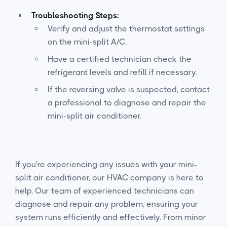
Troubleshooting Steps:
Verify and adjust the thermostat settings
on the mini-split A/C.
Have a certified technician check the
refrigerant levels and refill if necessary.
If the reversing valve is suspected, contact
a professional to diagnose and repair the
mini-split air conditioner.
If you're experiencing any issues with your mini-
split air conditioner, our HVAC company is here to
help. Our team of experienced technicians can
diagnose and repair any problem, ensuring your
system runs efficiently and effectively. From minor