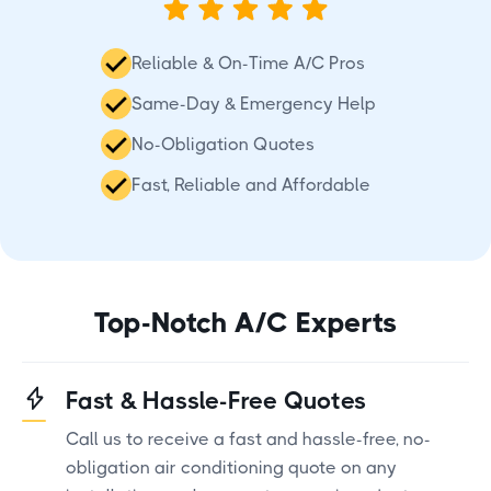
Reliable & On-Time A/C Pros
Same-Day & Emergency Help
No-Obligation Quotes
Fast, Reliable and Affordable
Top-Notch A/C Experts
Fast & Hassle-Free Quotes
Call us to receive a fast and hassle-free, no-
obligation air conditioning quote on any