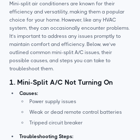
Mini-split air conditioners are known for their
efficiency and versatility, making them a popular
choice for your home. However, like any HVAC
system, they can occasionally encounter problems.
It’s important to address any issues promptly to
maintain comfort and efficiency. Below, we’ve
outlined common mini-split A/C issues, their
possible causes, and steps you can take to
troubleshoot them.
1.
Mini-Split A/C Not Turning On
Causes:
Power supply issues
Weak or dead remote control batteries
Tripped circuit breaker
Troubleshooting Steps: