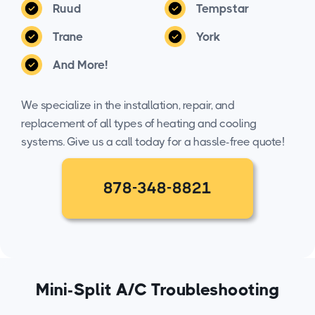
Ruud
Tempstar
Trane
York
And More!
We specialize in the installation, repair, and
replacement of all types of heating and cooling
systems. Give us a call today for a hassle-free quote!
878-348-8821
Mini-Split A/C Troubleshooting