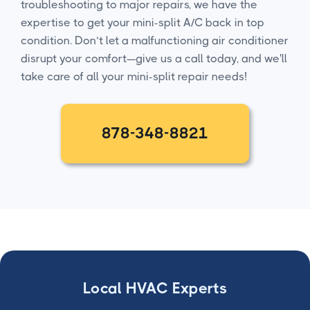
troubleshooting to major repairs, we have the
expertise to get your mini-split A/C back in top
condition. Don’t let a malfunctioning air conditioner
disrupt your comfort—give us a call today, and we'll
take care of all your mini-split repair needs!
878-348-8821
Local HVAC Experts