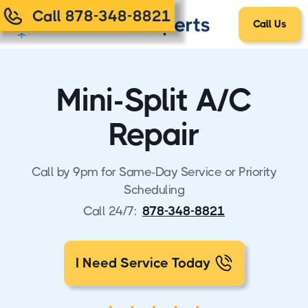
Call 878-348-8821
Call Us
Mini-Split A/C
Repair
Call by 9pm for Same-Day Service or Priority
Scheduling
Call 24/7:
878-348-8821
I Need Service Today