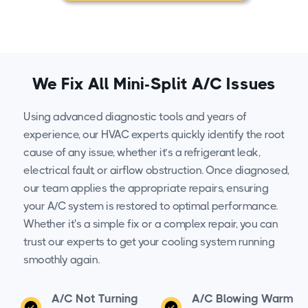
We Fix All Mini-Split A/C Issues
Using advanced diagnostic tools and years of
experience, our HVAC experts quickly identify the root
cause of any issue, whether it’s a refrigerant leak,
electrical fault, or airflow obstruction. Once diagnosed,
our team applies the appropriate repairs, ensuring
your A/C system is restored to optimal performance.
Whether it's a simple fix or a complex repair, you can
trust our experts to get your cooling system running
smoothly again.
A/C Not Turning
A/C Blowing Warm