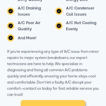
A/C Draining
A/C Condenser
Issues
Coil Issues
A/C Poor Air
A/C Not Cooling
Quality
Evenly
And More!
If you’re experiencing any type of A/C issue, from minor
repairs to major system breakdowns, our expert
technicians are here to help. We specialize in
diagnosing and fixing all common A/C problems
quickly and efficiently, ensuring your home stays cool
and comfortable. Don’t let a faulty A/C disrupt your
comfort—contact us today for fast, reliable service you
can trust!