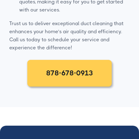
quotes, making it easy for you to get started
with our services.
Trust us to deliver exceptional duct cleaning that
enhances your home’s air quality and efficiency.
Call us today to schedule your service and
experience the difference!
878-678-0913