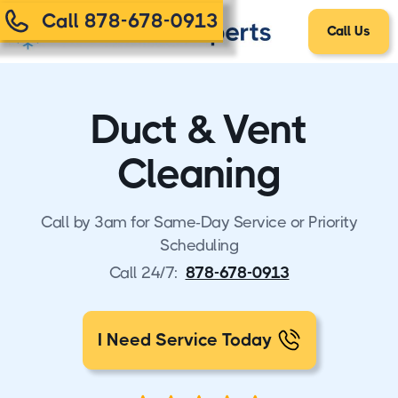
Call 878-678-0913
Call Us
Duct & Vent
Cleaning
Call by 3am for Same-Day Service or Priority
Scheduling
Call 24/7:
878-678-0913
I Need Service Today