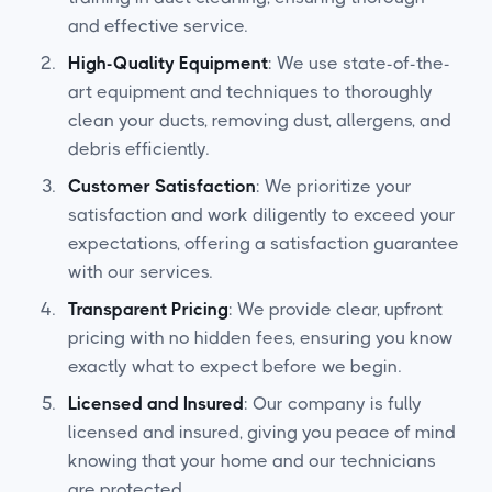
and effective service.
High-Quality Equipment
: We use state-of-the-
art equipment and techniques to thoroughly
clean your ducts, removing dust, allergens, and
debris efficiently.
Customer Satisfaction
: We prioritize your
satisfaction and work diligently to exceed your
expectations, offering a satisfaction guarantee
with our services.
Transparent Pricing
: We provide clear, upfront
pricing with no hidden fees, ensuring you know
exactly what to expect before we begin.
Licensed and Insured
: Our company is fully
licensed and insured, giving you peace of mind
knowing that your home and our technicians
are protected.