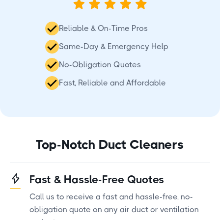
Reliable & On-Time Pros
Same-Day & Emergency Help
No-Obligation Quotes
Fast, Reliable and Affordable
Top-Notch Duct Cleaners
Fast & Hassle-Free Quotes
Call us to receive a fast and hassle-free, no-
obligation quote on any air duct or ventilation