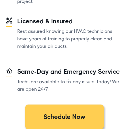
project.
Licensed & Insured
Rest assured knowing our HVAC technicians
have years of training to properly clean and
maintain your air ducts.
Same-Day and Emergency Service
Techs are available to fix any issues today! We
are open 24/7.
Schedule Now