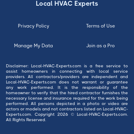
Local HVAC Experts
Privacy Policy
Terms of Use
Manage My Data
Join as a Pro
Disclaimer: Local-HVAC-Experts.com is a free service to
assist homeowners in connecting with local service
providers. All contractors/providers are independent and
Local-HVAC-Experts.com does not warrant or guarantee
any work performed. It is the responsibility of the
homeowner to verify that the hired contractor furnishes the
necessary license and insurance required for the work being
performed. All persons depicted in a photo or video are
actors or models and not contractors listed on Local-HVAC-
Experts.com. Copyright 2026 © Local-HVAC-Experts.com.
All Rights Reserved.