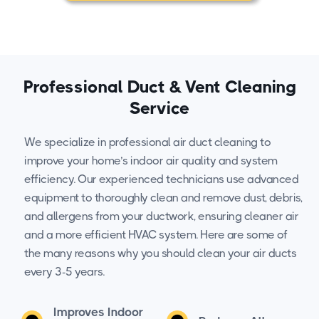
Professional Duct & Vent Cleaning
Service
We specialize in professional air duct cleaning to
improve your home’s indoor air quality and system
efficiency. Our experienced technicians use advanced
equipment to thoroughly clean and remove dust, debris,
and allergens from your ductwork, ensuring cleaner air
and a more efficient HVAC system. Here are some of
the many reasons why you should clean your air ducts
every 3-5 years.
Improves Indoor