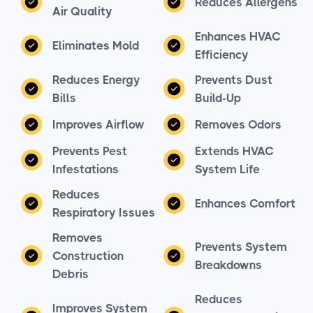
Reduces Allergens
Air Quality
Enhances HVAC
Eliminates Mold
Efficiency
Reduces Energy
Prevents Dust
Bills
Build-Up
Improves Airflow
Removes Odors
Prevents Pest
Extends HVAC
Infestations
System Life
Reduces
Enhances Comfort
Respiratory Issues
Removes
Prevents System
Construction
Breakdowns
Debris
Reduces
Improves System