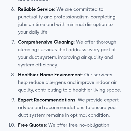
Reliable Service
: We are committed to
punctuality and professionalism, completing
jobs on time and with minimal disruption to
your daily life.
Comprehensive Cleaning
: We offer thorough
cleaning services that address every part of
your duct system, improving air quality and
system efficiency.
Healthier Home Environment
: Our services
help reduce allergens and improve indoor air
quality, contributing to a healthier living space.
Expert Recommendations
: We provide expert
advice and recommendations to ensure your
duct system remains in optimal condition.
Free Quotes
: We offer free, no-obligation