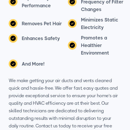
Frequency of Filter
Performance
Changes
Minimizes Static
Removes Pet Hair
Electricity
Promotes a
Enhances Safety
Healthier
Environment
And More!
We make getting your air ducts and vents cleaned
quick and hassle-free. We offer fast, easy quotes and
provide exceptional service to ensure your home’s air
quality and HVAC efficiency are at their best. Our
skilled technicians are dedicated to delivering
outstanding results with minimal disruption to your
daily routine. Contact us today to receive your free