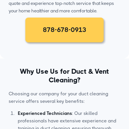
quote and experience top-notch service that keeps
your home healthier and more comfortable.
878-678-0913
Why Use Us for Duct & Vent
Cleaning?
Choosing our company for your duct cleaning
service offers several key benefits:
Experienced Technicians
: Our skilled
professionals have extensive experience and
training in duct cleaning, ensuring thorough