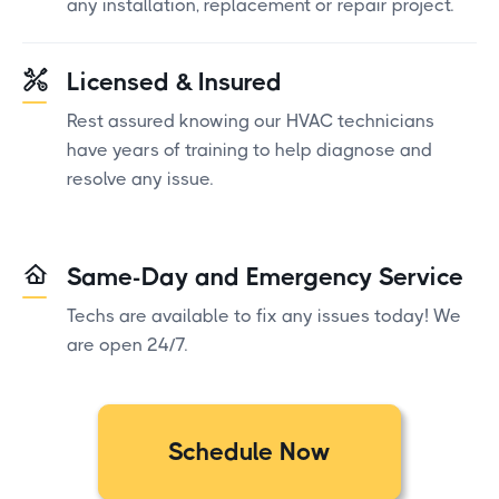
any installation, replacement or repair project.
Licensed & Insured
Rest assured knowing our HVAC technicians
have years of training to help diagnose and
resolve any issue.
Same-Day and Emergency Service
Techs are available to fix any issues today! We
are open 24/7.
Schedule Now