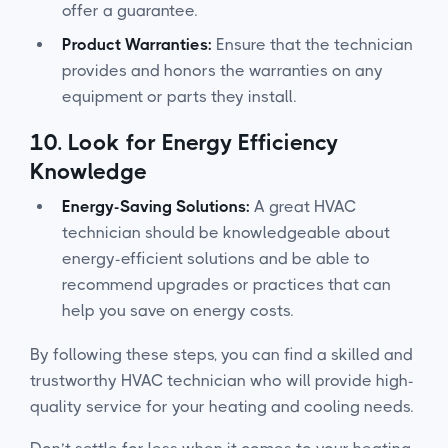
offer a guarantee.
Product Warranties:
Ensure that the technician
provides and honors the warranties on any
equipment or parts they install.
10.
Look for Energy Efficiency
Knowledge
Energy-Saving Solutions:
A great HVAC
technician should be knowledgeable about
energy-efficient solutions and be able to
recommend upgrades or practices that can
help you save on energy costs.
By following these steps, you can find a skilled and
trustworthy HVAC technician who will provide high-
quality service for your heating and cooling needs.