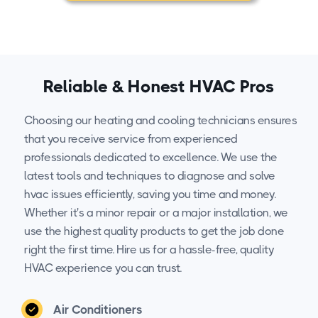
Reliable & Honest HVAC Pros
Choosing our heating and cooling technicians ensures
that you receive service from experienced
professionals dedicated to excellence. We use the
latest tools and techniques to diagnose and solve
hvac issues efficiently, saving you time and money.
Whether it's a minor repair or a major installation, we
use the highest quality products to get the job done
right the first time. Hire us for a hassle-free, quality
HVAC experience you can trust.
Air Conditioners