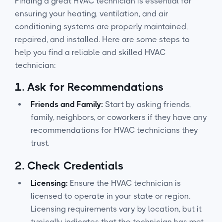
Finding a great HVAC technician is essential for
ensuring your heating, ventilation, and air
conditioning systems are properly maintained,
repaired, and installed. Here are some steps to
help you find a reliable and skilled HVAC
technician:
1.
Ask for Recommendations
Friends and Family:
Start by asking friends,
family, neighbors, or coworkers if they have any
recommendations for HVAC technicians they
trust.
2.
Check Credentials
Licensing:
Ensure the HVAC technician is
licensed to operate in your state or region.
Licensing requirements vary by location, but it
typically indicates that the technician has met