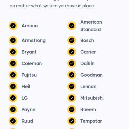
no matter what system you have in place.
American
Amana
Standard
Armstrong
Bosch
Bryant
Carrier
Coleman
Daikin
Fujitsu
Goodman
Heil
Lennox
LG
Mitsubishi
Payne
Rheem
Ruud
Tempstar