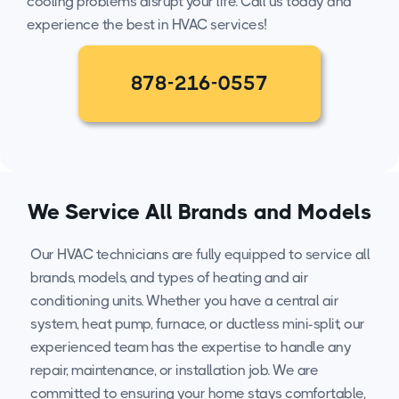
cooling problems disrupt your life. Call us today and
experience the best in HVAC services!
878-216-0557
We Service All Brands and Models
Our HVAC technicians are fully equipped to service all
brands, models, and types of heating and air
conditioning units. Whether you have a central air
system, heat pump, furnace, or ductless mini-split, our
experienced team has the expertise to handle any
repair, maintenance, or installation job. We are
committed to ensuring your home stays comfortable,