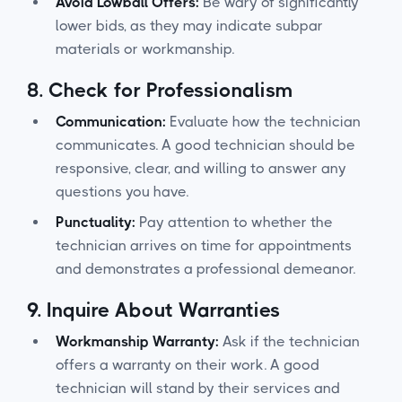
Avoid Lowball Offers:
Be wary of significantly
lower bids, as they may indicate subpar
materials or workmanship.
8.
Check for Professionalism
Communication:
Evaluate how the technician
communicates. A good technician should be
responsive, clear, and willing to answer any
questions you have.
Punctuality:
Pay attention to whether the
technician arrives on time for appointments
and demonstrates a professional demeanor.
9.
Inquire About Warranties
Workmanship Warranty:
Ask if the technician
offers a warranty on their work. A good
technician will stand by their services and