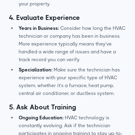
your property.
4.
Evaluate Experience
Years in Business:
Consider how long the HVAC
technician or company has been in business.
More experience typically means they’ve
handled a wide range of issues and have a
track record you can verify.
Specialization:
Make sure the technician has
experience with your specific type of HVAC
system, whether it’s a furnace, heat pump,
central air conditioner, or ductless system.
5.
Ask About Training
Ongoing Education:
HVAC technology is
constantly evolving. Ask if the technician
participates in ongoing training to stay up-to-