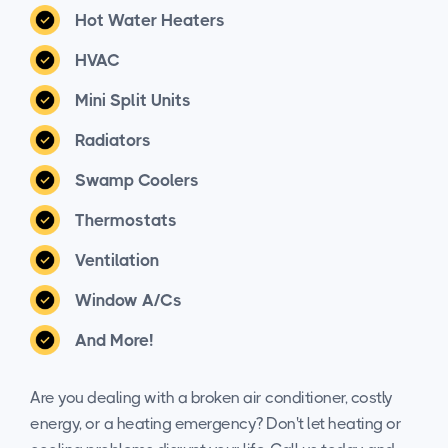
Hot Water Heaters
HVAC
Mini Split Units
Radiators
Swamp Coolers
Thermostats
Ventilation
Window A/Cs
And More!
Are you dealing with a broken air conditioner, costly
energy, or a heating emergency? Don't let heating or