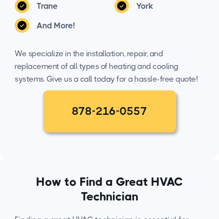
Trane
York
And More!
We specialize in the installation, repair, and
replacement of all types of heating and cooling
systems. Give us a call today for a hassle-free quote!
878-216-0557
How to Find a Great HVAC
Technician