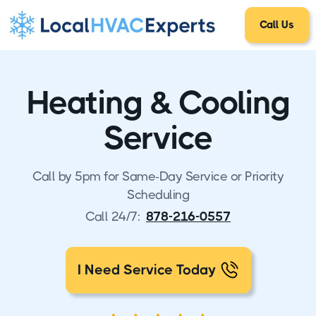
Call Us
Heating & Cooling
Service
Call by 5pm for Same-Day Service or Priority
Scheduling
Call 24/7:
878-216-0557
I Need Service Today