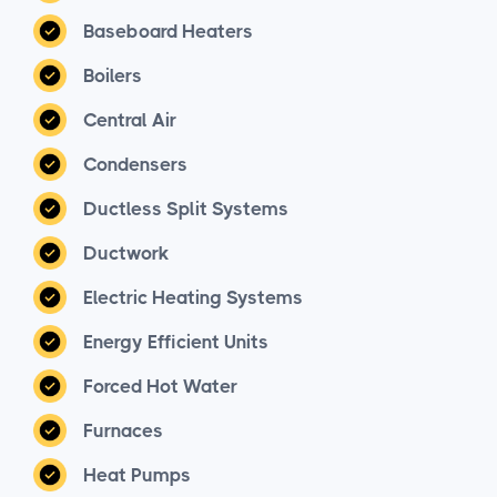
Baseboard Heaters
Boilers
Central Air
Condensers
Ductless Split Systems
Ductwork
Electric Heating Systems
Energy Efficient Units
Forced Hot Water
Furnaces
Heat Pumps