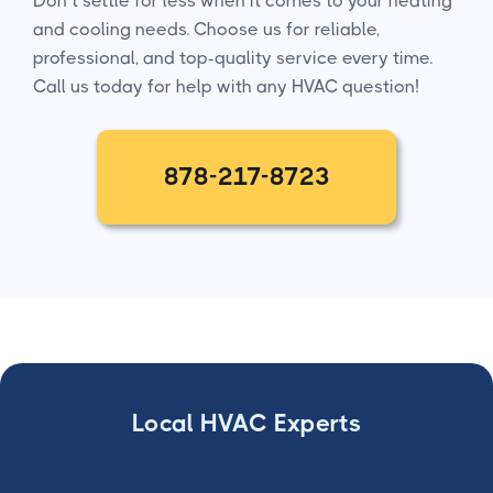
Don’t settle for less when it comes to your heating
and cooling needs. Choose us for reliable,
professional, and top-quality service every time.
Call us today for help with any HVAC question!
878-217-8723
Local HVAC Experts