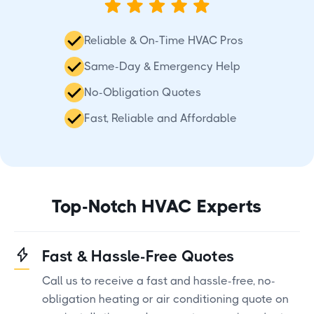
Reliable & On-Time HVAC Pros
Same-Day & Emergency Help
No-Obligation Quotes
Fast, Reliable and Affordable
Top-Notch HVAC Experts
Fast & Hassle-Free Quotes
Call us to receive a fast and hassle-free, no-
obligation heating or air conditioning quote on