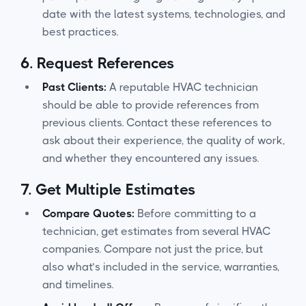
date with the latest systems, technologies, and
best practices.
6.
Request References
Past Clients:
A reputable HVAC technician
should be able to provide references from
previous clients. Contact these references to
ask about their experience, the quality of work,
and whether they encountered any issues.
7.
Get Multiple Estimates
Compare Quotes:
Before committing to a
technician, get estimates from several HVAC
companies. Compare not just the price, but
also what’s included in the service, warranties,
and timelines.