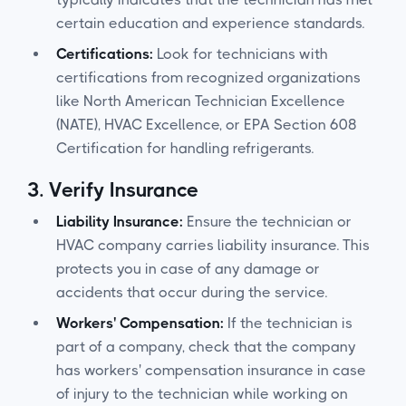
certain education and experience standards.
Certifications:
Look for technicians with
certifications from recognized organizations
like North American Technician Excellence
(NATE), HVAC Excellence, or EPA Section 608
Certification for handling refrigerants.
3.
Verify Insurance
Liability Insurance:
Ensure the technician or
HVAC company carries liability insurance. This
protects you in case of any damage or
accidents that occur during the service.
Workers' Compensation:
If the technician is
part of a company, check that the company
has workers' compensation insurance in case
of injury to the technician while working on