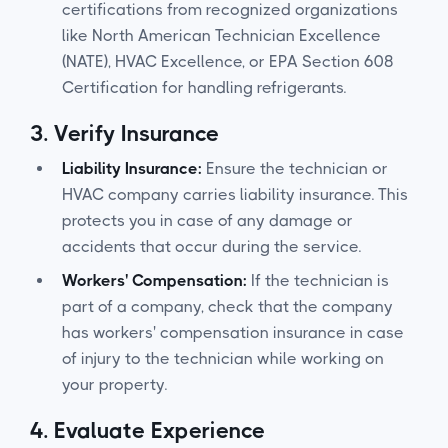
certifications from recognized organizations
like North American Technician Excellence
(NATE), HVAC Excellence, or EPA Section 608
Certification for handling refrigerants.
3.
Verify Insurance
Liability Insurance:
Ensure the technician or
HVAC company carries liability insurance. This
protects you in case of any damage or
accidents that occur during the service.
Workers' Compensation:
If the technician is
part of a company, check that the company
has workers' compensation insurance in case
of injury to the technician while working on
your property.
4.
Evaluate Experience