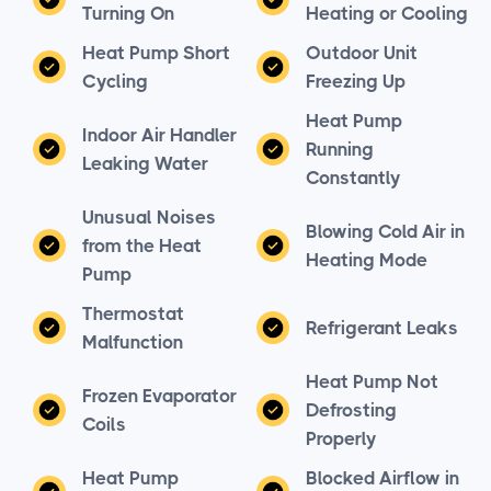
Turning On
Heating or Cooling
Heat Pump Short
Outdoor Unit
Cycling
Freezing Up
Heat Pump
Indoor Air Handler
Running
Leaking Water
Constantly
Unusual Noises
Blowing Cold Air in
from the Heat
Heating Mode
Pump
Thermostat
Refrigerant Leaks
Malfunction
Heat Pump Not
Frozen Evaporator
Defrosting
Coils
Properly
Heat Pump
Blocked Airflow in