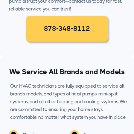
pump disrupt your comfort—contact us today for fast,
reliable service you can trust!
878-348-8112
We Service All Brands and Models
Our HVAC technicians are fully equipped to service all
brands, models, and types of heat pumps, mini-split
systems, and all other heating and cooling ssytems. We
are committed to ensuring your home stays
comfortable, no matter what system you have in place.