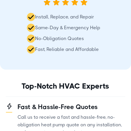
Install, Replace, and Repair
Same-Day & Emergency Help
No-Obligation Quotes
Fast, Reliable and Affordable
Top-Notch HVAC Experts
Fast & Hassle-Free Quotes
Call us to receive a fast and hassle-free, no-
obligation heat pump quote on any installation,