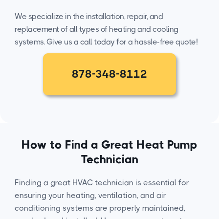
We specialize in the installation, repair, and
replacement of all types of heating and cooling
systems. Give us a call today for a hassle-free quote!
878-348-8112
How to Find a Great Heat Pump
Technician
Finding a great HVAC technician is essential for
ensuring your heating, ventilation, and air
conditioning systems are properly maintained,