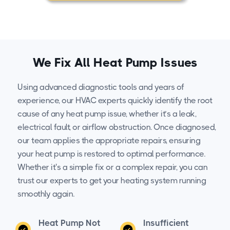
We Fix All Heat Pump Issues
Using advanced diagnostic tools and years of
experience, our HVAC experts quickly identify the root
cause of any heat pump issue, whether it’s a leak,
electrical fault, or airflow obstruction. Once diagnosed,
our team applies the appropriate repairs, ensuring
your heat pump is restored to optimal performance.
Whether it's a simple fix or a complex repair, you can
trust our experts to get your heating system running
smoothly again.
Heat Pump Not
Insufficient