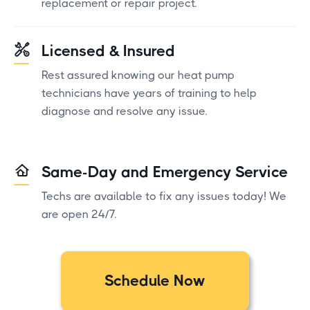
replacement or repair project.
Licensed & Insured
Rest assured knowing our heat pump
technicians have years of training to help
diagnose and resolve any issue.
Same-Day and Emergency Service
Techs are available to fix any issues today! We
are open 24/7.
Schedule Now