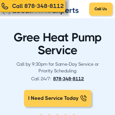
Call 878-348-8112
Call Us
Gree Heat Pump
Service
Call by 9:30pm for Same-Day Service or
Priority Scheduling
Call 24/7:
878-348-8112
I Need Service Today