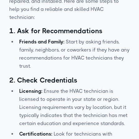
repaired, and installed. Here are some steps to
help you find a reliable and skilled HVAC
technician:
1.
Ask for Recommendations
Friends and Family:
Start by asking friends,
family, neighbors, or coworkers if they have any
recommendations for HVAC technicians they
trust.
2.
Check Credentials
Licensing:
Ensure the HVAC technician is
licensed to operate in your state or region.
Licensing requirements vary by location, but it
typically indicates that the technician has met
certain education and experience standards.
Certifications:
Look for technicians with