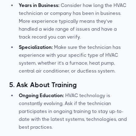
Years in Business:
Consider how long the HVAC
technician or company has been in business.
More experience typically means they’ve
handled a wide range of issues and have a
track record you can verify.
Specialization:
Make sure the technician has
experience with your specific type of HVAC
system, whether it’s a furnace, heat pump,
central air conditioner, or ductless system.
5.
Ask About Training
Ongoing Education:
HVAC technology is
constantly evolving. Ask if the technician
participates in ongoing training to stay up-to-
date with the latest systems, technologies, and
best practices.