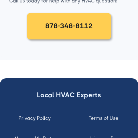
Call us today for help with any HVAC question!
878-348-8112
Local HVAC Experts
Privacy Policy
Terms of Use