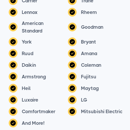
Carrier
Trane
Lennox
Rheem
American
Goodman
Standard
York
Bryant
Ruud
Amana
Daikin
Coleman
Armstrong
Fujitsu
Heil
Maytag
Luxaire
LG
Comfortmaker
Mitsubishi Electric
And More!