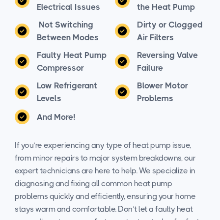
Electrical Issues
the Heat Pump
Not Switching
Dirty or Clogged
Between Modes
Air Filters
Faulty Heat Pump
Reversing Valve
Compressor
Failure
Low Refrigerant
Blower Motor
Levels
Problems
And More!
If you’re experiencing any type of heat pump issue,
from minor repairs to major system breakdowns, our
expert technicians are here to help. We specialize in
diagnosing and fixing all common heat pump
problems quickly and efficiently, ensuring your home
stays warm and comfortable. Don’t let a faulty heat