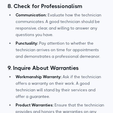
8.
Check for Professionalism
Communication:
Evaluate how the technician
communicates. A good technician should be
responsive, clear, and willing to answer any
questions you have.
Punctuality:
Pay attention to whether the
technician arrives on time for appointments
and demonstrates a professional demeanor.
9.
Inquire About Warranties
Workmanship Warranty:
Ask if the technician
offers a warranty on their work. A good
technician will stand by their services and
offer a guarantee.
Product Warranties:
Ensure that the technician
provides and honors the warranties on any