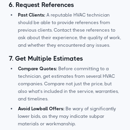
6.
Request References
Past Clients:
A reputable HVAC technician
should be able to provide references from
previous clients. Contact these references to
ask about their experience, the quality of work,
and whether they encountered any issues.
7.
Get Multiple Estimates
Compare Quotes:
Before committing to a
technician, get estimates from several HVAC
companies. Compare not just the price, but
also what’s included in the service, warranties,
and timelines.
Avoid Lowball Offers:
Be wary of significantly
lower bids, as they may indicate subpar
materials or workmanship.