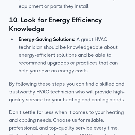
equipment or parts they install.
10.
Look for Energy Efficiency
Knowledge
Energy-Saving Solutions:
A great HVAC
technician should be knowledgeable about
energy-efficient solutions and be able to
recommend upgrades or practices that can
help you save on energy costs.
By following these steps, you can find a skilled and
trustworthy HVAC technician who will provide high-
quality service for your heating and cooling needs.
Don’t settle for less when it comes to your heating
and cooling needs. Choose us for reliable,
professional, and top-quality service every time.