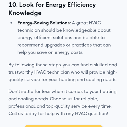
10.
Look for Energy Efficiency
Knowledge
Energy-Saving Solutions:
A great HVAC
technician should be knowledgeable about
energy-efficient solutions and be able to
recommend upgrades or practices that can
help you save on energy costs.
By following these steps, you can find a skilled and
trustworthy HVAC technician who will provide high-
quality service for your heating and cooling needs.
Don’t settle for less when it comes to your heating
and cooling needs. Choose us for reliable,
professional, and top-quality service every time.
Call us today for help with any HVAC question!