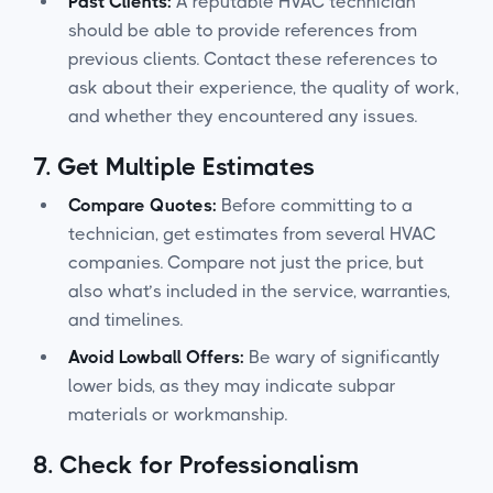
Past Clients:
A reputable HVAC technician
should be able to provide references from
previous clients. Contact these references to
ask about their experience, the quality of work,
and whether they encountered any issues.
7.
Get Multiple Estimates
Compare Quotes:
Before committing to a
technician, get estimates from several HVAC
companies. Compare not just the price, but
also what’s included in the service, warranties,
and timelines.
Avoid Lowball Offers:
Be wary of significantly
lower bids, as they may indicate subpar
materials or workmanship.
8.
Check for Professionalism