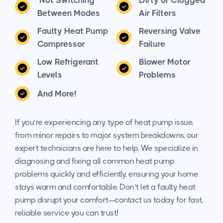
Between Modes
Air Filters
Faulty Heat Pump
Reversing Valve
Compressor
Failure
Low Refrigerant
Blower Motor
Levels
Problems
And More!
If you’re experiencing any type of heat pump issue,
from minor repairs to major system breakdowns, our
expert technicians are here to help. We specialize in
diagnosing and fixing all common heat pump
problems quickly and efficiently, ensuring your home
stays warm and comfortable. Don’t let a faulty heat
pump disrupt your comfort—contact us today for fast,
reliable service you can trust!