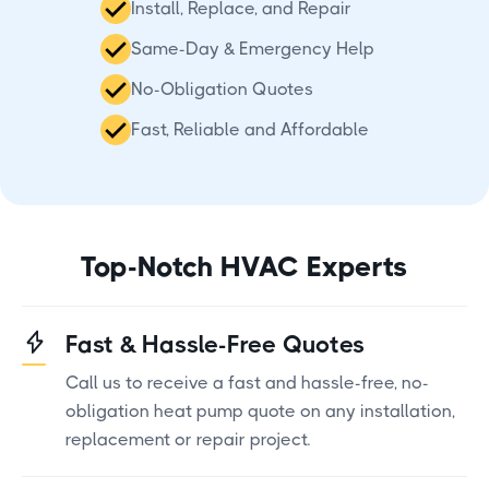
Install, Replace, and Repair
Same-Day & Emergency Help
No-Obligation Quotes
Fast, Reliable and Affordable
Top-Notch HVAC Experts
Fast & Hassle-Free Quotes
Call us to receive a fast and hassle-free, no-
obligation heat pump quote on any installation,
replacement or repair project.