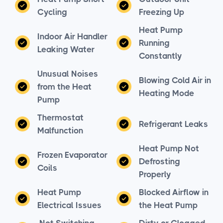
Cycling
Freezing Up
Heat Pump
Indoor Air Handler
Running
Leaking Water
Constantly
Unusual Noises
Blowing Cold Air in
from the Heat
Heating Mode
Pump
Thermostat
Refrigerant Leaks
Malfunction
Heat Pump Not
Frozen Evaporator
Defrosting
Coils
Properly
Heat Pump
Blocked Airflow in
Electrical Issues
the Heat Pump
Not Switching
Dirty or Clogged