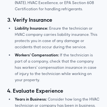
(NATE), HVAC Excellence, or EPA Section 608
Certification for handling refrigerants.
3.
Verify Insurance
Liability Insurance:
Ensure the technician or
HVAC company carries liability insurance. This
protects you in case of any damage or
accidents that occur during the service.
Workers' Compensation:
If the technician is
part of a company, check that the company
has workers' compensation insurance in case
of injury to the technician while working on
your property.
4.
Evaluate Experience
Years in Business:
Consider how long the HVAC
technician or company has been in business.