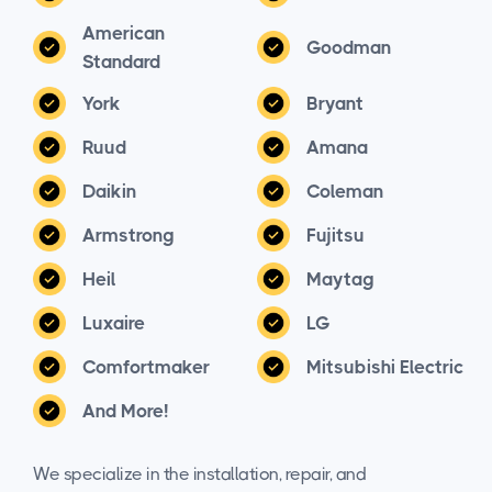
American
Goodman
Standard
York
Bryant
Ruud
Amana
Daikin
Coleman
Armstrong
Fujitsu
Heil
Maytag
Luxaire
LG
Comfortmaker
Mitsubishi Electric
And More!
We specialize in the installation, repair, and