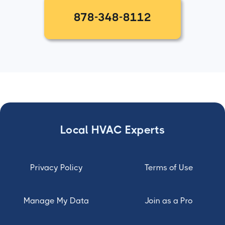
878-348-8112
Local HVAC Experts
Privacy Policy
Terms of Use
Manage My Data
Join as a Pro