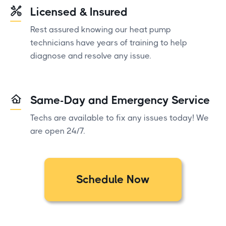
Licensed & Insured
Rest assured knowing our heat pump
technicians have years of training to help
diagnose and resolve any issue.
Same-Day and Emergency Service
Techs are available to fix any issues today! We
are open 24/7.
Schedule Now