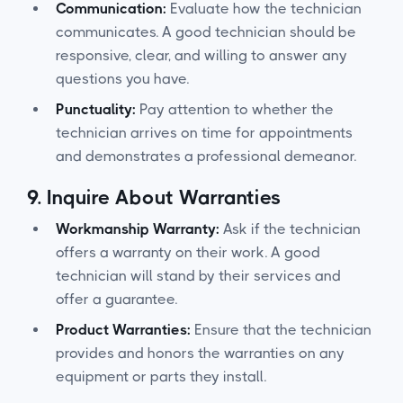
Communication:
Evaluate how the technician
communicates. A good technician should be
responsive, clear, and willing to answer any
questions you have.
Punctuality:
Pay attention to whether the
technician arrives on time for appointments
and demonstrates a professional demeanor.
9.
Inquire About Warranties
Workmanship Warranty:
Ask if the technician
offers a warranty on their work. A good
technician will stand by their services and
offer a guarantee.
Product Warranties:
Ensure that the technician
provides and honors the warranties on any
equipment or parts they install.