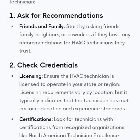
technician:
1.
Ask for Recommendations
Friends and Family:
Start by asking friends,
family, neighbors, or coworkers if they have any
recommendations for HVAC technicians they
trust.
2.
Check Credentials
Licensing:
Ensure the HVAC technician is
licensed to operate in your state or region.
Licensing requirements vary by location, but it
typically indicates that the technician has met
certain education and experience standards.
Certifications:
Look for technicians with
certifications from recognized organizations
like North American Technician Excellence