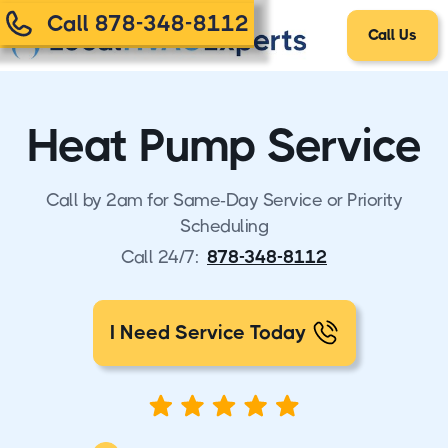
Call 878-348-8112
Call Us
Heat Pump Service
Call by 2am for Same-Day Service or Priority
Scheduling
Call 24/7:
878-348-8112
I Need Service Today