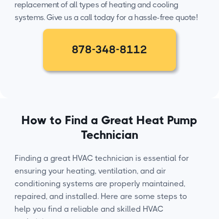
replacement of all types of heating and cooling
systems. Give us a call today for a hassle-free quote!
878-348-8112
How to Find a Great Heat Pump
Technician
Finding a great HVAC technician is essential for
ensuring your heating, ventilation, and air
conditioning systems are properly maintained,
repaired, and installed. Here are some steps to
help you find a reliable and skilled HVAC