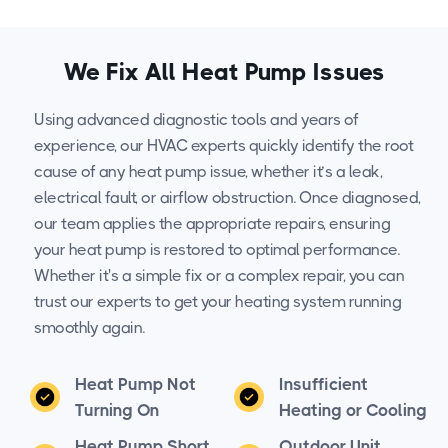
We Fix All Heat Pump Issues
Using advanced diagnostic tools and years of
experience, our HVAC experts quickly identify the root
cause of any heat pump issue, whether it’s a leak,
electrical fault, or airflow obstruction. Once diagnosed,
our team applies the appropriate repairs, ensuring
your heat pump is restored to optimal performance.
Whether it's a simple fix or a complex repair, you can
trust our experts to get your heating system running
smoothly again.
Heat Pump Not
Insufficient
Turning On
Heating or Cooling
Heat Pump Short
Outdoor Unit