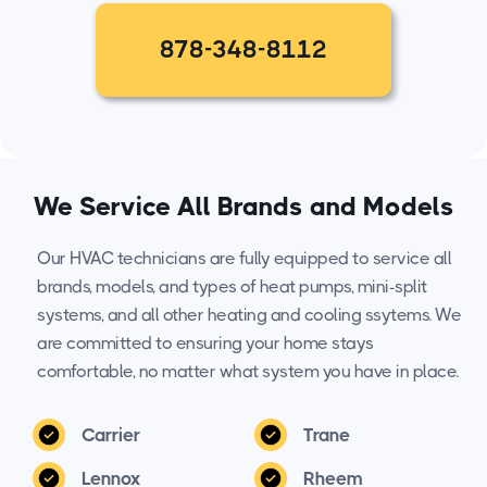
878-348-8112
We Service All Brands and Models
Our HVAC technicians are fully equipped to service all
brands, models, and types of heat pumps, mini-split
systems, and all other heating and cooling ssytems. We
are committed to ensuring your home stays
comfortable, no matter what system you have in place.
Carrier
Trane
Lennox
Rheem