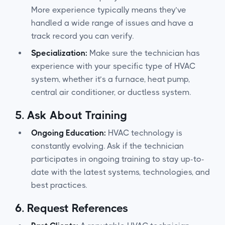
More experience typically means they’ve
handled a wide range of issues and have a
track record you can verify.
Specialization:
Make sure the technician has
experience with your specific type of HVAC
system, whether it’s a furnace, heat pump,
central air conditioner, or ductless system.
5.
Ask About Training
Ongoing Education:
HVAC technology is
constantly evolving. Ask if the technician
participates in ongoing training to stay up-to-
date with the latest systems, technologies, and
best practices.
6.
Request References