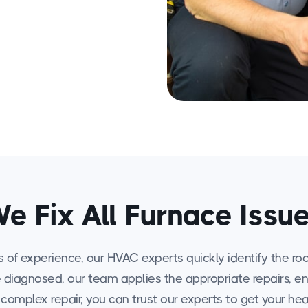
e Fix All Furnace Issu
f experience, our HVAC experts quickly identify the root 
nce diagnosed, our team applies the appropriate repairs, e
a complex repair, you can trust our experts to get your h