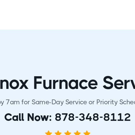
nox Furnace Ser
by 7am for Same-Day Service or Priority Sche
Call Now:
878-348-8112