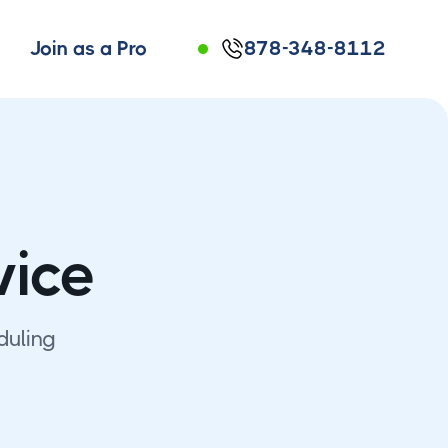
Join as a Pro
878-348-8112
vice
duling