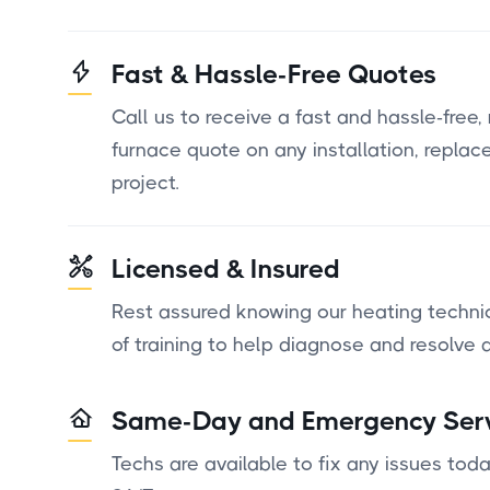
Fast & Hassle-Free Quotes
Call us to receive a fast and hassle-free,
furnace quote on any installation, replac
project.
Licensed & Insured
Rest assured knowing our heating techni
of training to help diagnose and resolve a
Same-Day and Emergency Ser
Techs are available to fix any issues to