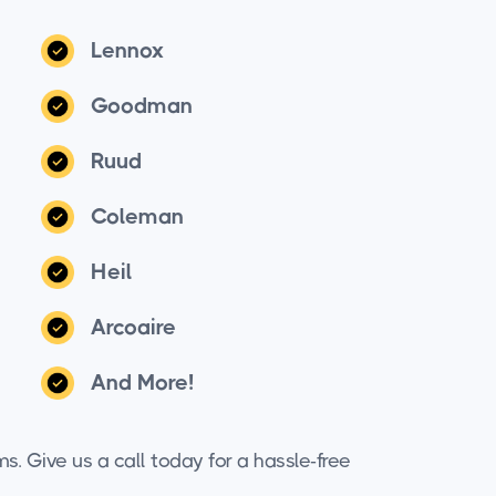
Lennox
Goodman
Ruud
Coleman
Heil
Arcoaire
And More!
ms. Give us a call today for a hassle-free