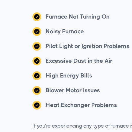
Furnace Not Turning On
Noisy Furnace
Pilot Light or Ignition Problems
Excessive Dust in the Air
High Energy Bills
Blower Motor Issues
Heat Exchanger Problems
If you’re experiencing any type of furnace