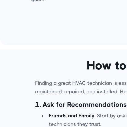
How to
Finding a great HVAC technician is esse
maintained, repaired, and installed. H
1.
Ask for Recommendations
Friends and Family:
Start by aski
technicians they trust.