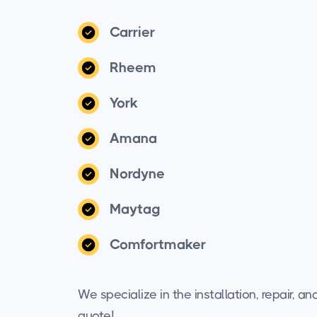
Carrier
Rheem
York
Amana
Nordyne
Maytag
Comfortmaker
We specialize in the installation, repair, 
quote!