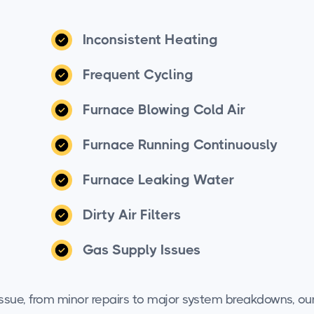
Inconsistent Heating
Frequent Cycling
Furnace Blowing Cold Air
Furnace Running Continuously
Furnace Leaking Water
Dirty Air Filters
Gas Supply Issues
 issue, from minor repairs to major system breakdowns, ou