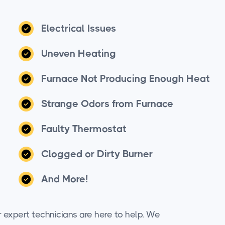
Electrical Issues
Uneven Heating
Furnace Not Producing Enough Heat
Strange Odors from Furnace
Faulty Thermostat
Clogged or Dirty Burner
And More!
r expert technicians are here to help. We