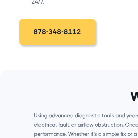
24/7.
878-348-8112
W
Using advanced diagnostic tools and years o
electrical fault, or airflow obstruction. O
performance. Whether it's a simple fix or 