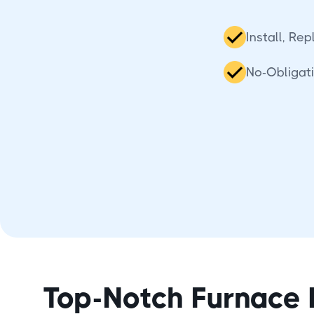
Install, Re
No-Obligat
Top-Notch Furnace 