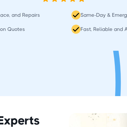
place, and Repairs
Same-Day & Emerg
ion Quotes
Fast, Reliable and 
Experts