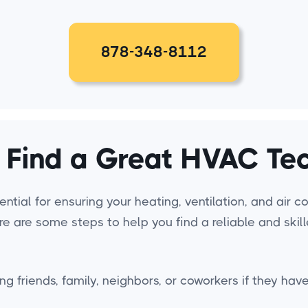
878-348-8112
 Find a Great HVAC Tec
ntial for ensuring your heating, ventilation, and air 
ere are some steps to help you find a reliable and ski
ng friends, family, neighbors, or coworkers if they 