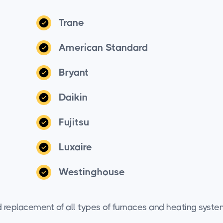
Trane
American Standard
Bryant
Daikin
Fujitsu
Luxaire
Westinghouse
and replacement of all types of furnaces and heating syste