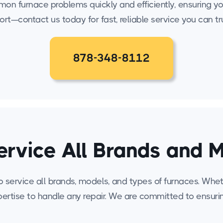
ommon furnace problems quickly and efficiently, ensuring
ort—contact us today for fast, reliable service you can tr
878-348-8112
rvice All Brands and 
service all brands, models, and types of furnaces. Whethe
ertise to handle any repair. We are committed to ensur