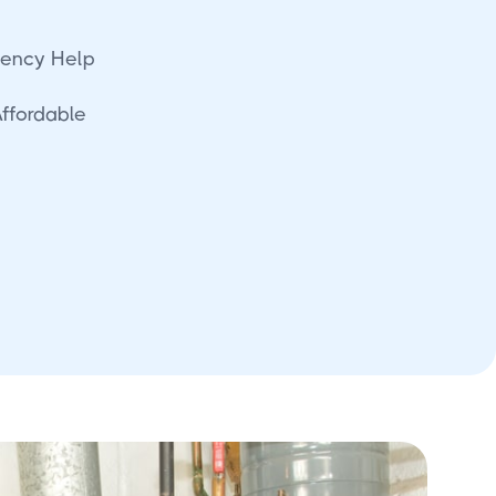
ency Help
Affordable