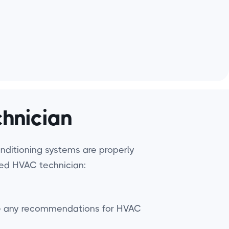
hnician
conditioning systems are properly
lled HVAC technician:
have any recommendations for HVAC