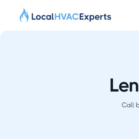
Len
Call 