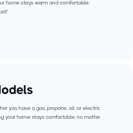
 your home stays warm and comfortable.
ust!
Models
r you have a gas, propane, oil, or electric
ing your home stays comfortable, no matter