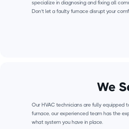
specialize in diagnosing and fixing all c
Don’t let a faulty furnace disrupt your comf
We Se
Our HVAC technicians are fully equipped to 
furnace, our experienced team has the exp
what system you have in place.