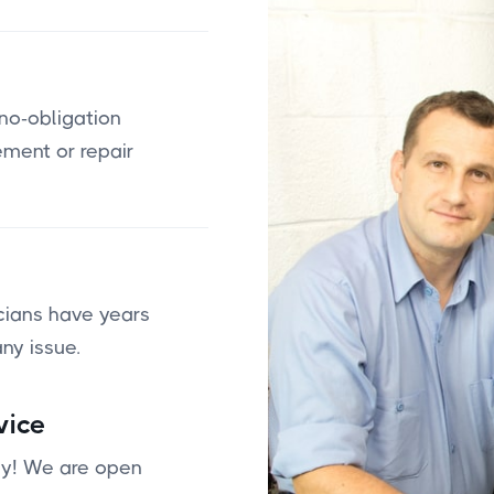
 no-obligation
ement or repair
cians have years
ny issue.
vice
day! We are open