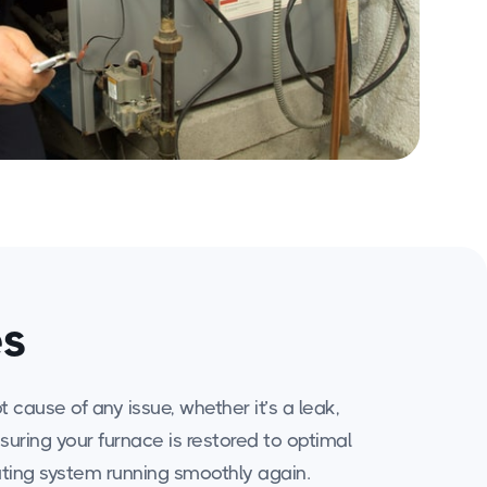
es
cause of any issue, whether it’s a leak,
nsuring your furnace is restored to optimal
eating system running smoothly again.