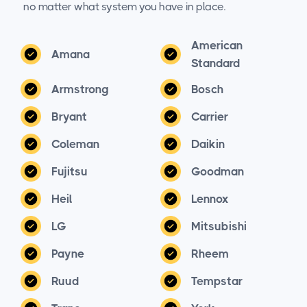
no matter what system you have in place.
American
Amana
Standard
Armstrong
Bosch
Bryant
Carrier
Coleman
Daikin
Fujitsu
Goodman
Heil
Lennox
LG
Mitsubishi
Payne
Rheem
Ruud
Tempstar