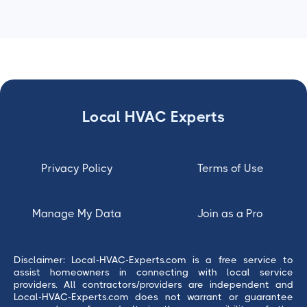
Local HVAC Experts
Privacy Policy
Terms of Use
Manage My Data
Join as a Pro
Disclaimer: Local-HVAC-Experts.com is a free service to
assist homeowners in connecting with local service
providers. All contractors/providers are independent and
Local-HVAC-Experts.com does not warrant or guarantee