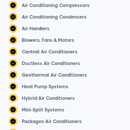
Air Conditioning Compressors
Air Conditioning Condensers
Air Handlers
Blowers, Fans & Motors
Centrail Air Conditioners
Ductless Air Conditioners
Geothermal Air Conditioners
Heat Pump Systems
Hybrid Air Conditioners
Mini-Split Systems
Packages Air Conditioners