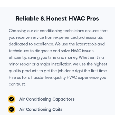
Reliable & Honest HVAC Pros
Choosing our air conditioning technicians ensures that
you receive service from experienced professionals
dedicated to excellence. We use the latest tools and
techniques to diagnose and solve HVAC issues
efficiently, saving you time and money. Whether it's a
minor repair or a major installation, we use the highest
quality products to get the job done right the first time.
Hire us for a hassle-free, quality HVAC experience you
can trust.
Air Conditioning Capacitors
Air Conditioning Coils