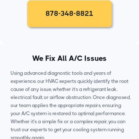
878-348-8821
We Fix All A/C Issues
Using advanced diagnostic tools and years of
experience, our HVAC experts quickly identify the root
cause of any issue, whether it’s a refrigerant leak,
electrical fault, or airflow obstruction. Once diagnosed,
our team applies the appropriate repairs, ensuring
your A/C system is restored to optimal performance.
Whether it's a simple fix or a complex repair, you can
trust our experts to get your cooling system running
smoothly again.