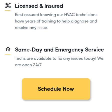
Licensed & Insured
Rest assured knowing our HVAC technicians
have years of training to help diagnose and
resolve any issue.
Same-Day and Emergency Service
Techs are available to fix any issues today! We
are open 24/7.
Schedule Now