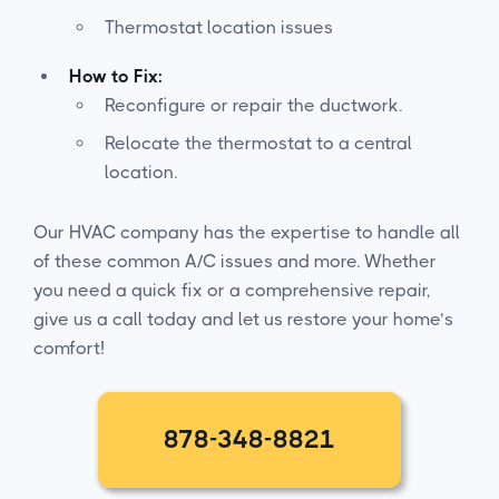
Thermostat location issues
How to Fix:
Reconfigure or repair the ductwork.
Relocate the thermostat to a central
location.
Our HVAC company has the expertise to handle all
of these common A/C issues and more. Whether
you need a quick fix or a comprehensive repair,
give us a call today and let us restore your home’s
comfort!
878-348-8821