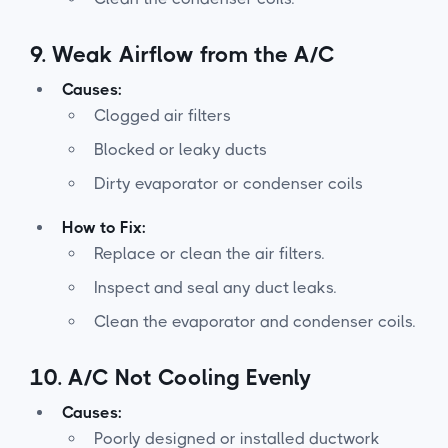
9.
Weak Airflow from the A/C
Causes:
Clogged air filters
Blocked or leaky ducts
Dirty evaporator or condenser coils
How to Fix:
Replace or clean the air filters.
Inspect and seal any duct leaks.
Clean the evaporator and condenser coils.
10.
A/C Not Cooling Evenly
Causes:
Poorly designed or installed ductwork