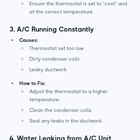
Ensure the thermostat is set to "cool" and
at the correct temperature.
3.
A/C Running Constantly
Causes:
Thermostat set too low
Dirty condenser coils
Leaky ductwork
How to Fix:
Adjust the thermostat to a higher
temperature.
Clean the condenser coils.
Seal any leaks in the ductwork.
4.
Water Leaking from A/C Unit