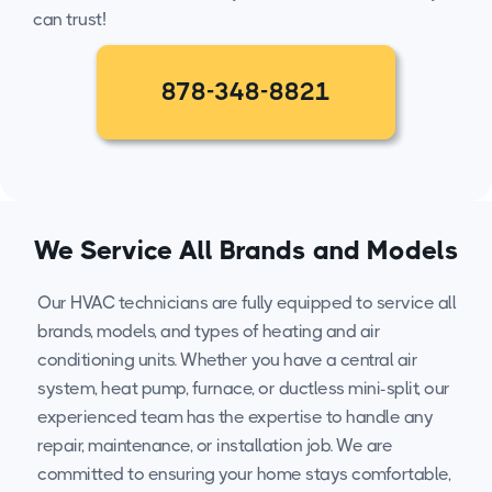
can trust!
878-348-8821
We Service All Brands and Models
Our HVAC technicians are fully equipped to service all
brands, models, and types of heating and air
conditioning units. Whether you have a central air
system, heat pump, furnace, or ductless mini-split, our
experienced team has the expertise to handle any
repair, maintenance, or installation job. We are
committed to ensuring your home stays comfortable,