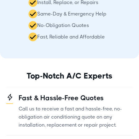
Install, Replace, or Repairs
Same-Day & Emergency Help
No-Obligation Quotes
Fast, Reliable and Affordable
Top-Notch A/C Experts
Fast & Hassle-Free Quotes
Call us to receive a fast and hassle-free, no-
obligation air conditioning quote on any
installation, replacement or repair project.