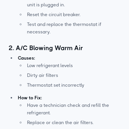
unit is plugged in.
Reset the circuit breaker.
Test and replace the thermostat if
necessary.
2.
A/C Blowing Warm Air
Causes:
Low refrigerant levels
Dirty air filters
Thermostat set incorrectly
How to Fix:
Have a technician check and refill the
refrigerant.
Replace or clean the air filters.