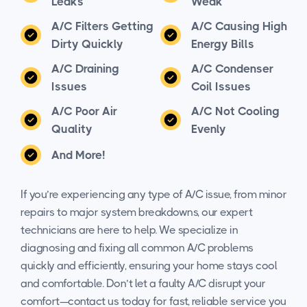
Leaks
Weak
A/C Filters Getting
A/C Causing High
Dirty Quickly
Energy Bills
A/C Draining
A/C Condenser
Issues
Coil Issues
A/C Poor Air
A/C Not Cooling
Quality
Evenly
And More!
If you’re experiencing any type of A/C issue, from minor
repairs to major system breakdowns, our expert
technicians are here to help. We specialize in
diagnosing and fixing all common A/C problems
quickly and efficiently, ensuring your home stays cool
and comfortable. Don’t let a faulty A/C disrupt your
comfort—contact us today for fast, reliable service you