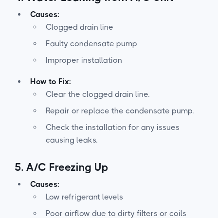
Causes:
Clogged drain line
Faulty condensate pump
Improper installation
How to Fix:
Clear the clogged drain line.
Repair or replace the condensate pump.
Check the installation for any issues
causing leaks.
5.
A/C Freezing Up
Causes:
Low refrigerant levels
Poor airflow due to dirty filters or coils