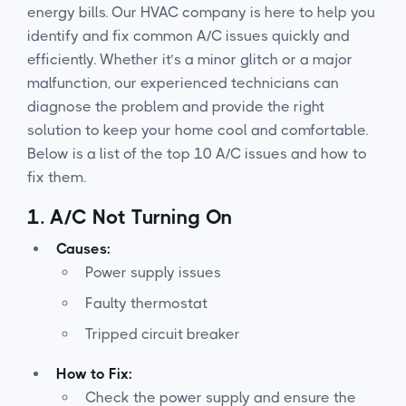
energy bills. Our HVAC company is here to help you
identify and fix common A/C issues quickly and
efficiently. Whether it’s a minor glitch or a major
malfunction, our experienced technicians can
diagnose the problem and provide the right
solution to keep your home cool and comfortable.
Below is a list of the top 10 A/C issues and how to
fix them.
1.
A/C Not Turning On
Causes:
Power supply issues
Faulty thermostat
Tripped circuit breaker
How to Fix:
Check the power supply and ensure the