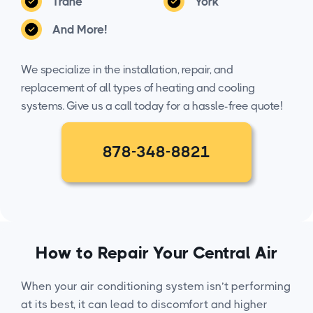
Trane
York
And More!
We specialize in the installation, repair, and
replacement of all types of heating and cooling
systems. Give us a call today for a hassle-free quote!
878-348-8821
How to Repair Your Central Air
When your air conditioning system isn’t performing
at its best, it can lead to discomfort and higher