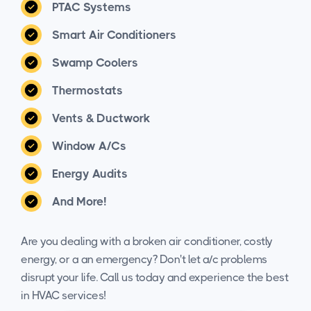
PTAC Systems
Smart Air Conditioners
Swamp Coolers
Thermostats
Vents & Ductwork
Window A/Cs
Energy Audits
And More!
Are you dealing with a broken air conditioner, costly
energy, or a an emergency? Don't let a/c problems
disrupt your life. Call us today and experience the best
in HVAC services!