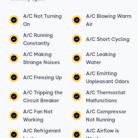
A/C Not Turning
A/C Blowing Warm
On
Air
A/C Running
A/C Short Cycling
Constantly
A/C Making
A/C Leaking
Strange Noises
Water
A/C Emitting
A/C Freezing Up
Unpleasant Odors
A/C Tripping the
A/C Thermostat
Circuit Breaker
Malfunctions
A/C Fan Not
A/C Compressor
Working
Not Running
A/C Refrigerant
A/C Airflow is