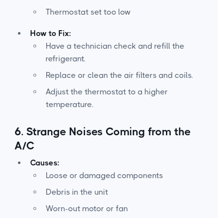
Thermostat set too low
How to Fix:
Have a technician check and refill the
refrigerant.
Replace or clean the air filters and coils.
Adjust the thermostat to a higher
temperature.
6.
Strange Noises Coming from the
A/C
Causes:
Loose or damaged components
Debris in the unit
Worn-out motor or fan