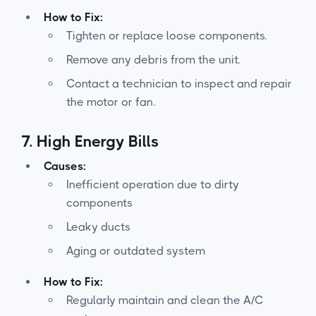
How to Fix:
Tighten or replace loose components.
Remove any debris from the unit.
Contact a technician to inspect and repair
the motor or fan.
7.
High Energy Bills
Causes:
Inefficient operation due to dirty
components
Leaky ducts
Aging or outdated system
How to Fix:
Regularly maintain and clean the A/C