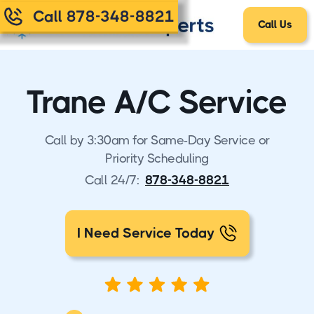
Call 878-348-8821
Call Us
Trane A/C Service
Call by 3:30am for Same-Day Service or
Priority Scheduling
Call 24/7:
878-348-8821
I Need Service Today