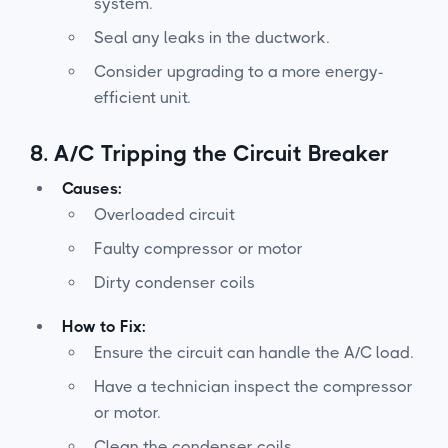
system.
Seal any leaks in the ductwork.
Consider upgrading to a more energy-
efficient unit.
8.
A/C Tripping the Circuit Breaker
Causes:
Overloaded circuit
Faulty compressor or motor
Dirty condenser coils
How to Fix:
Ensure the circuit can handle the A/C load.
Have a technician inspect the compressor
or motor.
Clean the condenser coils.