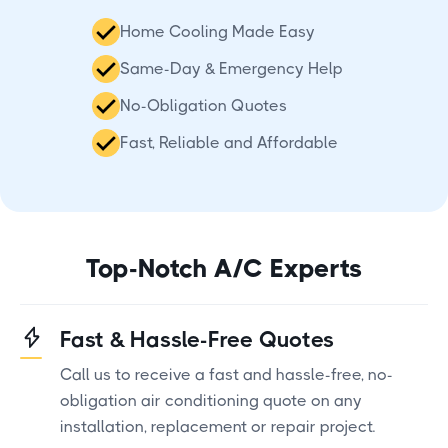
Home Cooling Made Easy
Same-Day & Emergency Help
No-Obligation Quotes
Fast, Reliable and Affordable
Top-Notch A/C Experts
Fast & Hassle-Free Quotes
Call us to receive a fast and hassle-free, no-
obligation air conditioning quote on any
installation, replacement or repair project.