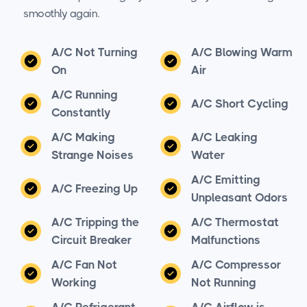
smoothly again.
A/C Not Turning
A/C Blowing Warm
On
Air
A/C Running
A/C Short Cycling
Constantly
A/C Making
A/C Leaking
Strange Noises
Water
A/C Emitting
A/C Freezing Up
Unpleasant Odors
A/C Tripping the
A/C Thermostat
Circuit Breaker
Malfunctions
A/C Fan Not
A/C Compressor
Working
Not Running
A/C Refrigerant
A/C Airflow is