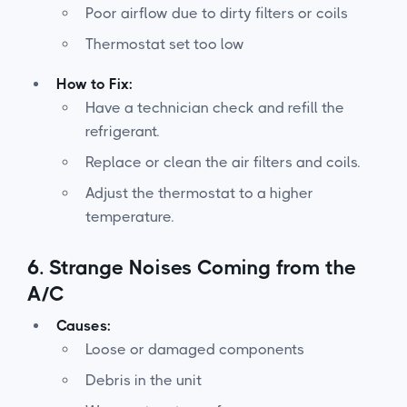
Poor airflow due to dirty filters or coils
Thermostat set too low
How to Fix:
Have a technician check and refill the
refrigerant.
Replace or clean the air filters and coils.
Adjust the thermostat to a higher
temperature.
6.
Strange Noises Coming from the
A/C
Causes:
Loose or damaged components
Debris in the unit