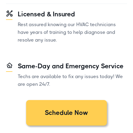
Licensed & Insured
Rest assured knowing our HVAC technicians
have years of training to help diagnose and
resolve any issue.
Same-Day and Emergency Service
Techs are available to fix any issues today! We
are open 24/7.
Schedule Now