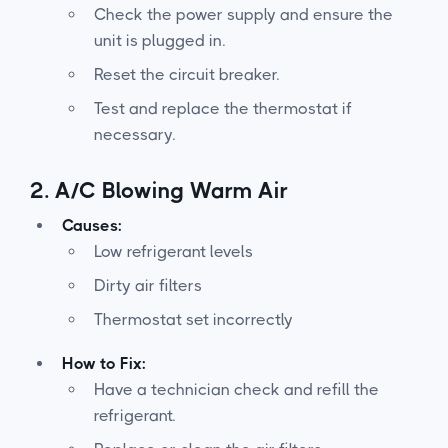
Check the power supply and ensure the
unit is plugged in.
Reset the circuit breaker.
Test and replace the thermostat if
necessary.
2.
A/C Blowing Warm Air
Causes:
Low refrigerant levels
Dirty air filters
Thermostat set incorrectly
How to Fix:
Have a technician check and refill the
refrigerant.