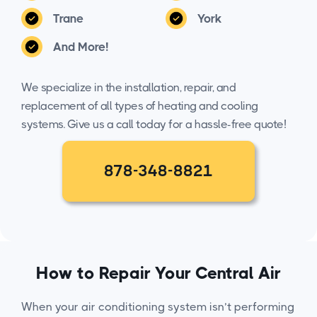
Trane
York
And More!
We specialize in the installation, repair, and
replacement of all types of heating and cooling
systems. Give us a call today for a hassle-free quote!
878-348-8821
How to Repair Your Central Air
When your air conditioning system isn’t performing