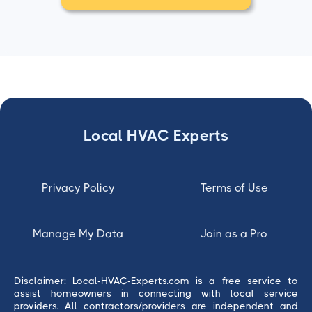
Local HVAC Experts
Privacy Policy
Terms of Use
Manage My Data
Join as a Pro
Disclaimer: Local-HVAC-Experts.com is a free service to
assist homeowners in connecting with local service
providers. All contractors/providers are independent and