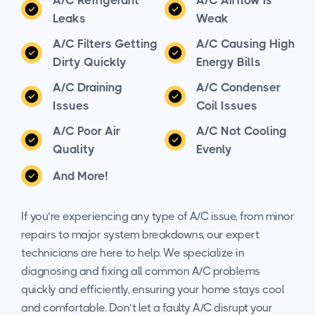
Leaks
Weak
A/C Filters Getting
A/C Causing High
Dirty Quickly
Energy Bills
A/C Draining
A/C Condenser
Issues
Coil Issues
A/C Poor Air
A/C Not Cooling
Quality
Evenly
And More!
If you’re experiencing any type of A/C issue, from minor
repairs to major system breakdowns, our expert
technicians are here to help. We specialize in
diagnosing and fixing all common A/C problems
quickly and efficiently, ensuring your home stays cool
and comfortable. Don’t let a faulty A/C disrupt your