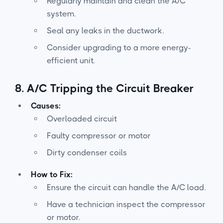
Regularly maintain and clean the A/C
system.
Seal any leaks in the ductwork.
Consider upgrading to a more energy-
efficient unit.
8.
A/C Tripping the Circuit Breaker
Causes:
Overloaded circuit
Faulty compressor or motor
Dirty condenser coils
How to Fix:
Ensure the circuit can handle the A/C load.
Have a technician inspect the compressor
or motor.