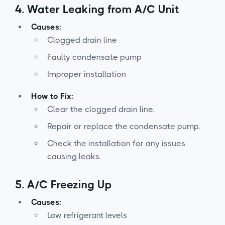
4.
Water Leaking from A/C Unit
Causes:
Clogged drain line
Faulty condensate pump
Improper installation
How to Fix:
Clear the clogged drain line.
Repair or replace the condensate pump.
Check the installation for any issues
causing leaks.
5.
A/C Freezing Up
Causes:
Low refrigerant levels