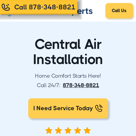
Call 878-348-8821
Call Us
Central Air
Installation
Home Comfort Starts Here!
Call 24/7:
878-348-8821
I Need Service Today