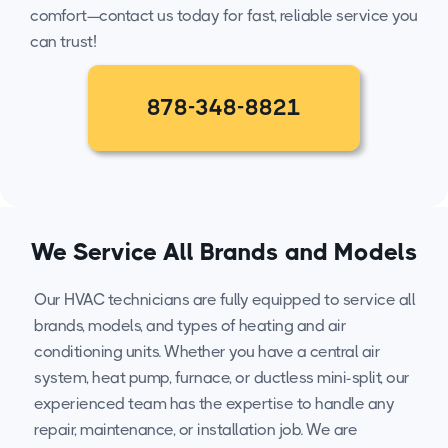
comfort—contact us today for fast, reliable service you
can trust!
878-348-8821
We Service All Brands and Models
Our HVAC technicians are fully equipped to service all
brands, models, and types of heating and air
conditioning units. Whether you have a central air
system, heat pump, furnace, or ductless mini-split, our
experienced team has the expertise to handle any
repair, maintenance, or installation job. We are