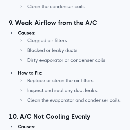
Clean the condenser coils.
9.
Weak Airflow from the A/C
Causes:
Clogged air filters
Blocked or leaky ducts
Dirty evaporator or condenser coils
How to Fix:
Replace or clean the air filters.
Inspect and seal any duct leaks.
Clean the evaporator and condenser coils.
10.
A/C Not Cooling Evenly
Causes: