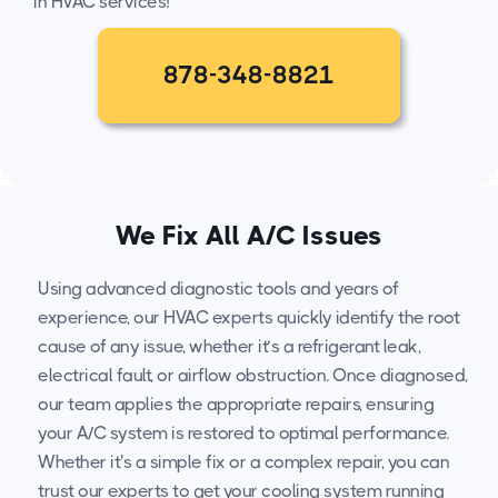
in HVAC services!
878-348-8821
We Fix All A/C Issues
Using advanced diagnostic tools and years of
experience, our HVAC experts quickly identify the root
cause of any issue, whether it’s a refrigerant leak,
electrical fault, or airflow obstruction. Once diagnosed,
our team applies the appropriate repairs, ensuring
your A/C system is restored to optimal performance.
Whether it's a simple fix or a complex repair, you can
trust our experts to get your cooling system running