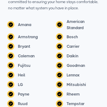
committed to ensuring your home stays comfortable,
no matter what system you have in place.
American
Amana
Standard
Armstrong
Bosch
Bryant
Carrier
Coleman
Daikin
Fujitsu
Goodman
Heil
Lennox
LG
Mitsubishi
Payne
Rheem
Ruud
Tempstar