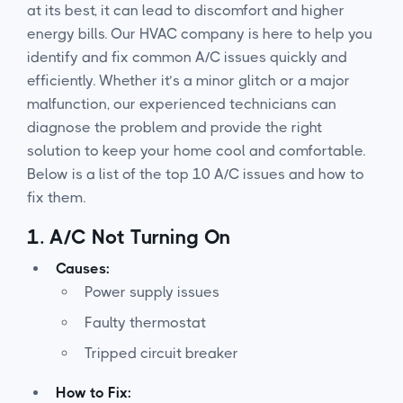
at its best, it can lead to discomfort and higher
energy bills. Our HVAC company is here to help you
identify and fix common A/C issues quickly and
efficiently. Whether it’s a minor glitch or a major
malfunction, our experienced technicians can
diagnose the problem and provide the right
solution to keep your home cool and comfortable.
Below is a list of the top 10 A/C issues and how to
fix them.
1.
A/C Not Turning On
Causes:
Power supply issues
Faulty thermostat
Tripped circuit breaker
How to Fix: