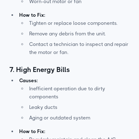
Worn-out motor or fan
How to Fix:
Tighten or replace loose components.
Remove any debris from the unit.
Contact a technician to inspect and repair
the motor or fan.
7.
High Energy Bills
Causes:
Inefficient operation due to dirty
components
Leaky ducts
Aging or outdated system
How to Fix: