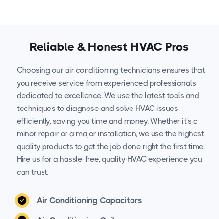
Reliable & Honest HVAC Pros
Choosing our air conditioning technicians ensures that
you receive service from experienced professionals
dedicated to excellence. We use the latest tools and
techniques to diagnose and solve HVAC issues
efficiently, saving you time and money. Whether it's a
minor repair or a major installation, we use the highest
quality products to get the job done right the first time.
Hire us for a hassle-free, quality HVAC experience you
can trust.
Air Conditioning Capacitors