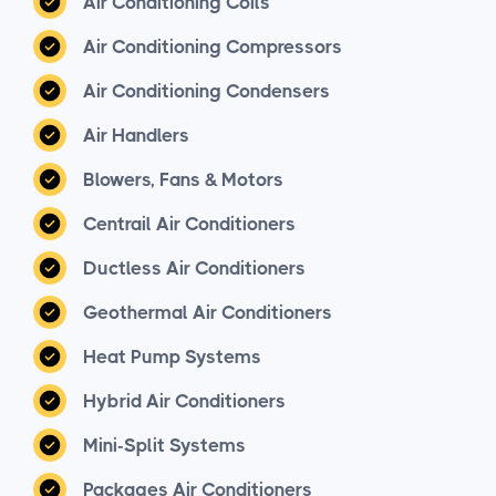
Air Conditioning Coils
Air Conditioning Compressors
Air Conditioning Condensers
Air Handlers
Blowers, Fans & Motors
Centrail Air Conditioners
Ductless Air Conditioners
Geothermal Air Conditioners
Heat Pump Systems
Hybrid Air Conditioners
Mini-Split Systems
Packages Air Conditioners