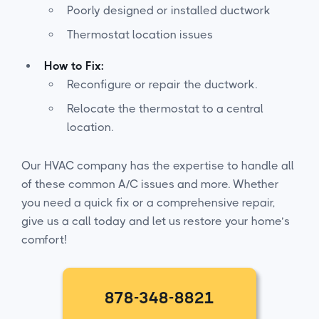
Poorly designed or installed ductwork
Thermostat location issues
How to Fix:
Reconfigure or repair the ductwork.
Relocate the thermostat to a central
location.
Our HVAC company has the expertise to handle all
of these common A/C issues and more. Whether
you need a quick fix or a comprehensive repair,
give us a call today and let us restore your home’s
comfort!
878-348-8821