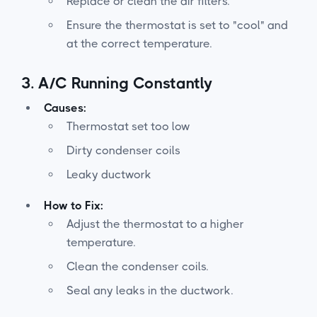
Replace or clean the air filters.
Ensure the thermostat is set to "cool" and
at the correct temperature.
3.
A/C Running Constantly
Causes:
Thermostat set too low
Dirty condenser coils
Leaky ductwork
How to Fix:
Adjust the thermostat to a higher
temperature.
Clean the condenser coils.
Seal any leaks in the ductwork.