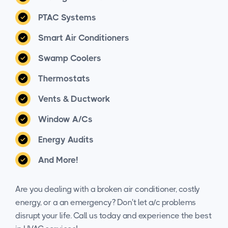
PTAC Systems
Smart Air Conditioners
Swamp Coolers
Thermostats
Vents & Ductwork
Window A/Cs
Energy Audits
And More!
Are you dealing with a broken air conditioner, costly
energy, or a an emergency? Don't let a/c problems
disrupt your life. Call us today and experience the best