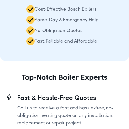
Cost-Effective Bosch Boilers
Same-Day & Emergency Help
No-Obligation Quotes
Fast, Reliable and Affordable
Top-Notch Boiler Experts
Fast & Hassle-Free Quotes
Call us to receive a fast and hassle-free, no-
obligation heating quote on any installation,
replacement or repair project.