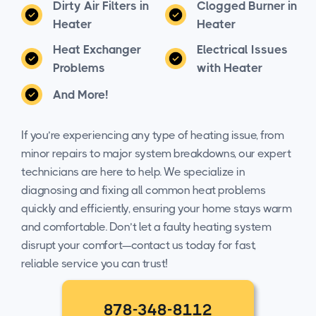
Dirty Air Filters in
Clogged Burner in
Heater
Heater
Heat Exchanger
Electrical Issues
Problems
with Heater
And More!
If you’re experiencing any type of heating issue, from
minor repairs to major system breakdowns, our expert
technicians are here to help. We specialize in
diagnosing and fixing all common heat problems
quickly and efficiently, ensuring your home stays warm
and comfortable. Don’t let a faulty heating system
disrupt your comfort—contact us today for fast,
reliable service you can trust!
878-348-8112