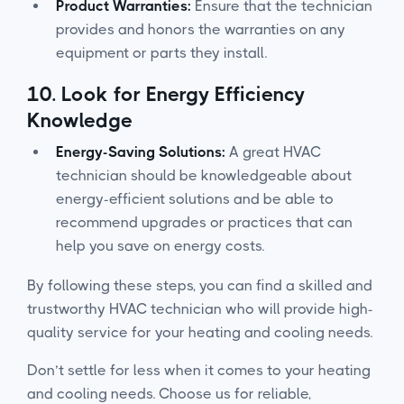
Product Warranties:
Ensure that the technician
provides and honors the warranties on any
equipment or parts they install.
10.
Look for Energy Efficiency
Knowledge
Energy-Saving Solutions:
A great HVAC
technician should be knowledgeable about
energy-efficient solutions and be able to
recommend upgrades or practices that can
help you save on energy costs.
By following these steps, you can find a skilled and
trustworthy HVAC technician who will provide high-
quality service for your heating and cooling needs.
Don’t settle for less when it comes to your heating
and cooling needs. Choose us for reliable,