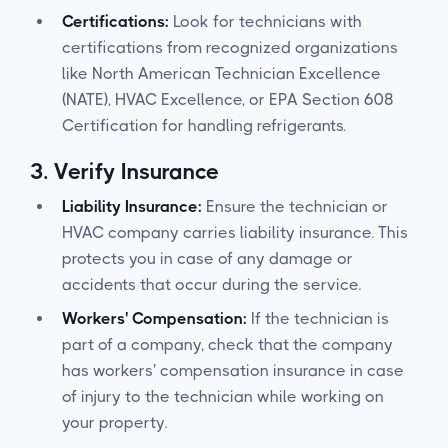
Certifications:
Look for technicians with
certifications from recognized organizations
like North American Technician Excellence
(NATE), HVAC Excellence, or EPA Section 608
Certification for handling refrigerants.
3.
Verify Insurance
Liability Insurance:
Ensure the technician or
HVAC company carries liability insurance. This
protects you in case of any damage or
accidents that occur during the service.
Workers' Compensation:
If the technician is
part of a company, check that the company
has workers' compensation insurance in case
of injury to the technician while working on
your property.