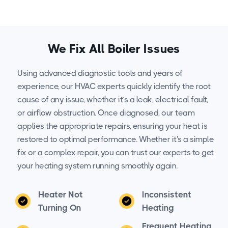
We Fix All Boiler Issues
Using advanced diagnostic tools and years of
experience, our HVAC experts quickly identify the root
cause of any issue, whether it’s a leak, electrical fault,
or airflow obstruction. Once diagnosed, our team
applies the appropriate repairs, ensuring your heat is
restored to optimal performance. Whether it's a simple
fix or a complex repair, you can trust our experts to get
your heating system running smoothly again.
Heater Not
Inconsistent
Turning On
Heating
Frequent Heating