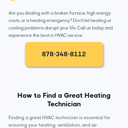
Are you dealing with a broken furnace, high energy
costs, or a heating emergency? Don't let heating or
cooling problems disrupt your life. Call us today and
experience the best in HVAC service.
878-348-8112
How to Find a Great Heating
Technician
Finding a great HVAC technician is essential for
ensuring your heating, ventilation, and air