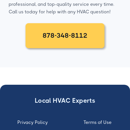
professional, and top-quality service every time.
Call us today for help with any HVAC question!
878-348-8112
Local HVAC Experts
Privacy Policy
Terms of Use