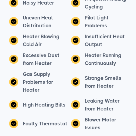
Noisy Heater
Cycling
Uneven Heat
Pilot Light
Distribution
Problems
Heater Blowing
Insufficient Heat
Cold Air
Output
Excessive Dust
Heater Running
from Heater
Continuously
Gas Supply
Strange Smells
Problems for
from Heater
Heater
Leaking Water
High Heating Bills
from Heater
Blower Motor
Faulty Thermostat
Issues