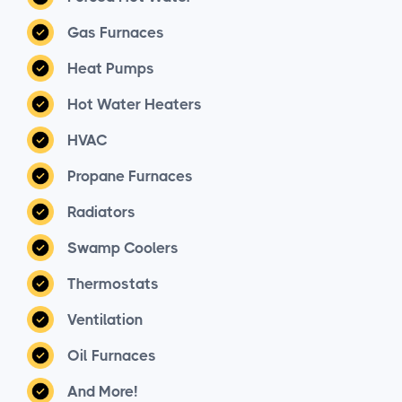
Gas Furnaces
Heat Pumps
Hot Water Heaters
HVAC
Propane Furnaces
Radiators
Swamp Coolers
Thermostats
Ventilation
Oil Furnaces
And More!