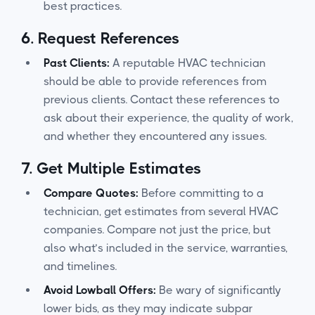
best practices.
6.
Request References
Past Clients:
A reputable HVAC technician
should be able to provide references from
previous clients. Contact these references to
ask about their experience, the quality of work,
and whether they encountered any issues.
7.
Get Multiple Estimates
Compare Quotes:
Before committing to a
technician, get estimates from several HVAC
companies. Compare not just the price, but
also what’s included in the service, warranties,
and timelines.
Avoid Lowball Offers:
Be wary of significantly
lower bids, as they may indicate subpar