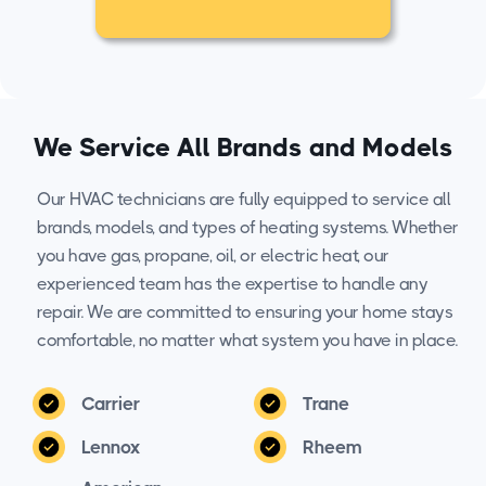
We Service All Brands and Models
Our HVAC technicians are fully equipped to service all
brands, models, and types of heating systems. Whether
you have gas, propane, oil, or electric heat, our
experienced team has the expertise to handle any
repair. We are committed to ensuring your home stays
comfortable, no matter what system you have in place.
Carrier
Trane
Lennox
Rheem