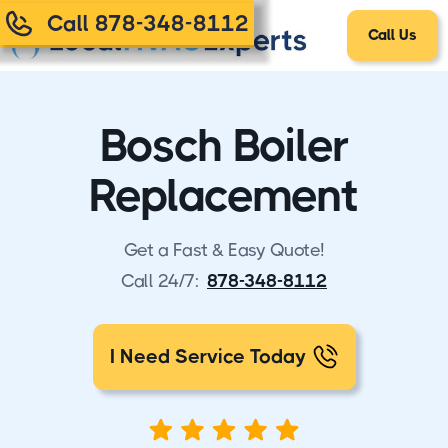
Call 878-348-8112
Call Us
Bosch Boiler
Replacement
Get a Fast & Easy Quote!
Call 24/7:
878-348-8112
I Need Service Today