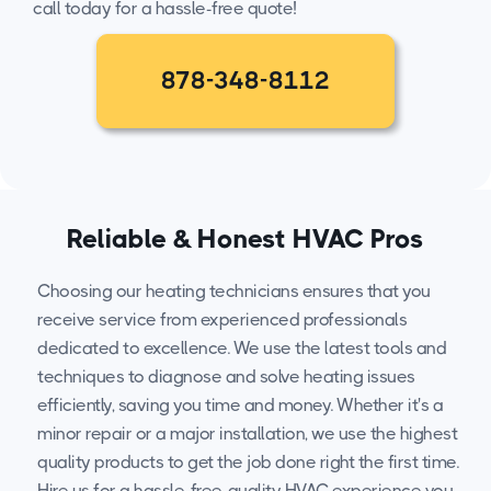
call today for a hassle-free quote!
878-348-8112
Reliable & Honest HVAC Pros
Choosing our heating technicians ensures that you
receive service from experienced professionals
dedicated to excellence. We use the latest tools and
techniques to diagnose and solve heating issues
efficiently, saving you time and money. Whether it's a
minor repair or a major installation, we use the highest
quality products to get the job done right the first time.
Hire us for a hassle-free, quality HVAC experience you