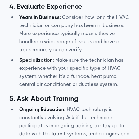
4.
Evaluate Experience
Years in Business:
Consider how long the HVAC
technician or company has been in business.
More experience typically means they’ve
handled a wide range of issues and have a
track record you can verify.
Specialization:
Make sure the technician has
experience with your specific type of HVAC
system, whether it’s a furnace, heat pump,
central air conditioner, or ductless system.
5.
Ask About Training
Ongoing Education:
HVAC technology is
constantly evolving. Ask if the technician
participates in ongoing training to stay up-to-
date with the latest systems, technologies, and