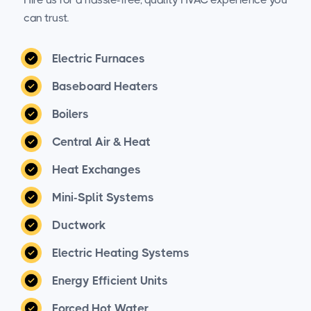
can trust.
Electric Furnaces
Baseboard Heaters
Boilers
Central Air & Heat
Heat Exchanges
Mini-Split Systems
Ductwork
Electric Heating Systems
Energy Efficient Units
Forced Hot Water