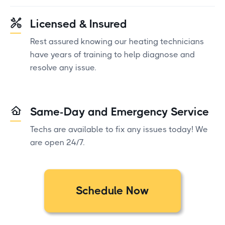
Licensed & Insured
Rest assured knowing our heating technicians
have years of training to help diagnose and
resolve any issue.
Same-Day and Emergency Service
Techs are available to fix any issues today! We
are open 24/7.
Schedule Now