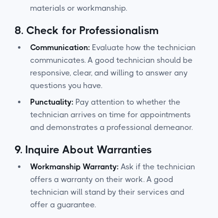
materials or workmanship.
8.
Check for Professionalism
Communication:
Evaluate how the technician
communicates. A good technician should be
responsive, clear, and willing to answer any
questions you have.
Punctuality:
Pay attention to whether the
technician arrives on time for appointments
and demonstrates a professional demeanor.
9.
Inquire About Warranties
Workmanship Warranty:
Ask if the technician
offers a warranty on their work. A good
technician will stand by their services and
offer a guarantee.