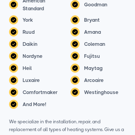
American
Goodman
Standard
York
Bryant
Ruud
Amana
Daikin
Coleman
Nordyne
Fujitsu
Heil
Maytag
Luxaire
Arcoaire
Comfortmaker
Westinghouse
And More!
We specialize in the installation, repair, and
replacement of all types of heating systems. Give us a