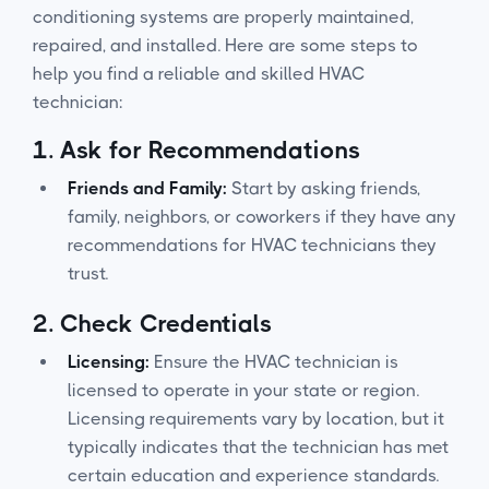
conditioning systems are properly maintained,
repaired, and installed. Here are some steps to
help you find a reliable and skilled HVAC
technician:
1.
Ask for Recommendations
Friends and Family:
Start by asking friends,
family, neighbors, or coworkers if they have any
recommendations for HVAC technicians they
trust.
2.
Check Credentials
Licensing:
Ensure the HVAC technician is
licensed to operate in your state or region.
Licensing requirements vary by location, but it
typically indicates that the technician has met
certain education and experience standards.